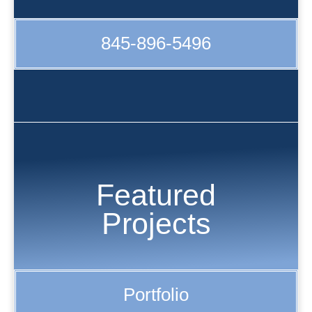
845-896-5496
Featured
Projects
Portfolio