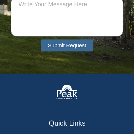
Submit Request
Alternative:
Quick Links