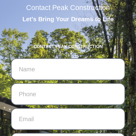
Contact Peak Construction
Let's Bring Your Dreams to Life
CONTACT PEAK CONSTRUCTION