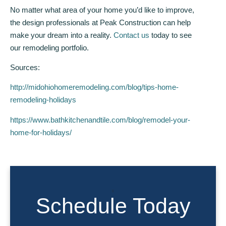
No matter what area of your home you’d like to improve,
the design professionals at Peak Construction can help
make your dream into a reality.
Contact us
today to see
our remodeling portfolio.
Sources:
http://midohiohomeremodeling.com/blog/tips-home-
remodeling-holidays
https://www.bathkitchenandtile.com/blog/remodel-your-
home-for-holidays/
Schedule Today