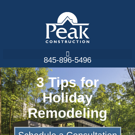
845-896-5496
3 Tips for
Holiday
Remodeling