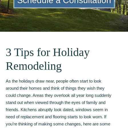
Schedule a Consultation
3 Tips for Holiday
Remodeling
As the holidays draw near, people often start to look
around their homes and think of things they wish they
could change. Areas they overlook all year long suddenly
stand out when viewed through the eyes of family and
friends. Kitchens abruptly look dated, windows seem in
need of replacement and flooring starts to look worn. If
you’re thinking of making some changes, here are some