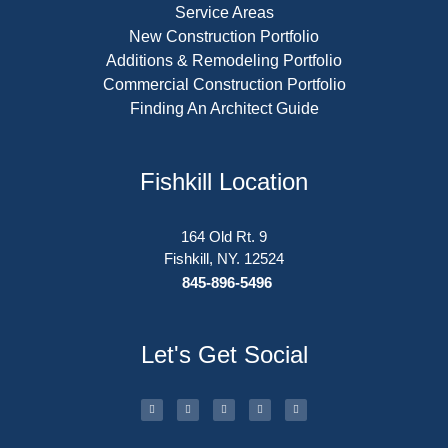
Service Areas
New Construction Portfolio
Additions & Remodeling Portfolio
Commercial Construction Portfolio
Finding An Architect Guide
Fishkill Location
164 Old Rt. 9
Fishkill, NY. 12524
845-896-5496
Let's Get Social