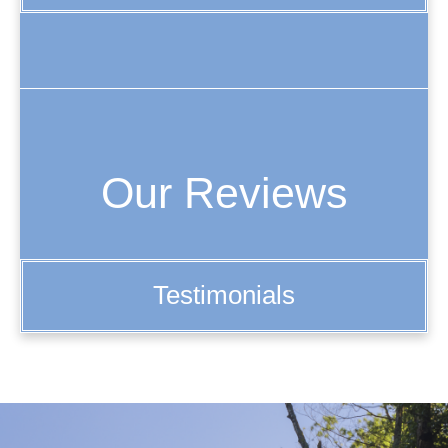
Our Reviews
Testimonials