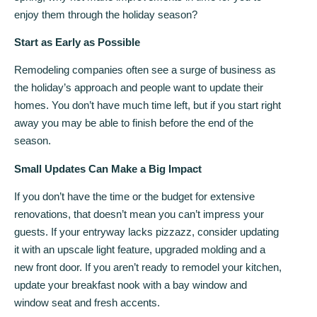
enjoy them through the holiday season?
Start as Early as Possible
Remodeling companies often see a surge of business as
the holiday’s approach and people want to update their
homes. You don’t have much time left, but if you start right
away you may be able to finish before the end of the
season.
Small Updates Can Make a Big Impact
If you don’t have the time or the budget for extensive
renovations, that doesn’t mean you can’t impress your
guests. If your entryway lacks pizzazz, consider updating
it with an upscale light feature, upgraded molding and a
new front door. If you aren’t ready to remodel your kitchen,
update your breakfast nook with a bay window and
window seat and fresh accents.