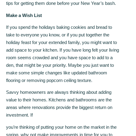
tips for getting them done before your New Year’s bash.
Make a Wish List
If you spend the holidays baking cookies and bread to
take to everyone you know, or if you put together the
holiday feast for your extended family, you might want to
add space to your kitchen. If you have long felt your living
room seems crowded and you have space to add to a
den, that might be your priority. Maybe you just want to
make some simple changes like updated bathroom
flooring or removing popcorn ceiling texture.
Savvy homeowners are always thinking about adding
value to their homes. Kitchens and bathrooms are the
areas where renovations provide the biggest return on
investment. If
you’re thinking of putting your home on the market in the
spring, why not make improvements in time for you to