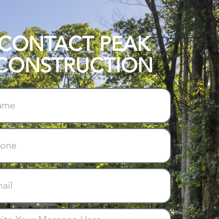
CONTACT PEAK
CONSTRUCTION