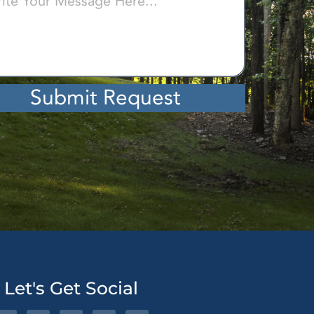
Submit Request
ative:
Let's Get Social