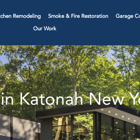
tchen Remodeling
Smoke & Fire Restoration
Garage Co
Our Work
in Katonah New Y