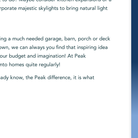
orate majestic skylights to bring natural light
dding a much needed garage, barn, porch or deck
own, we can always you find that inspiring idea
 your budget and imagination! At Peak
into homes quite regularly!
ady know, the Peak difference, it is what