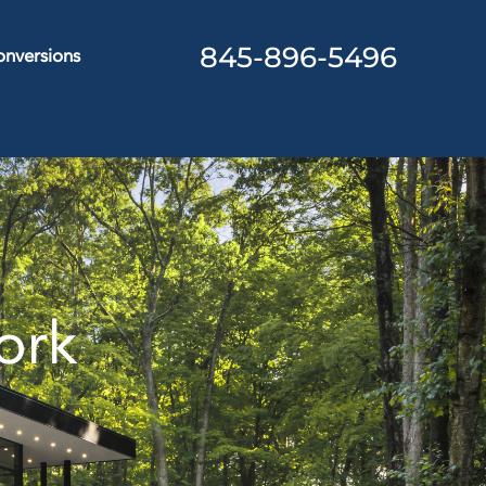
845-896-5496
nversions
ork