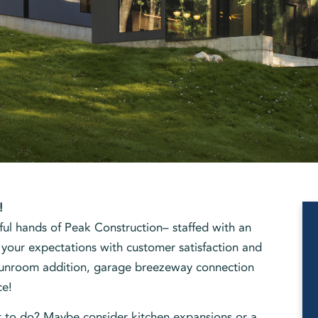
!
ful hands of Peak Construction– staffed with an
 your expectations with customer satisfaction and
 sunroom addition, garage breezeway connection
ce!
t to do? Maybe consider kitchen expansions or a