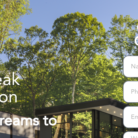
eak
ion
Dreams to