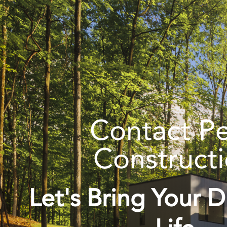
Contact P
Construct
Let's Bring Your 