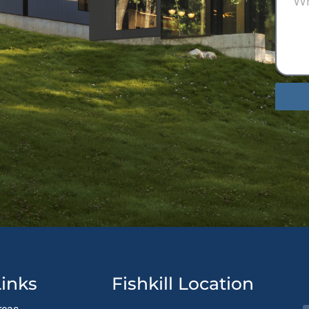
Altern
inks
Fishkill Location