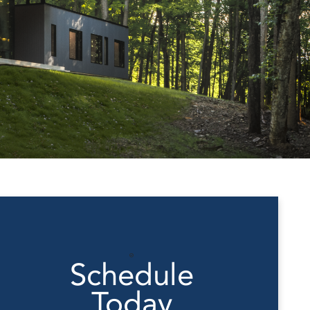
Schedule
Today