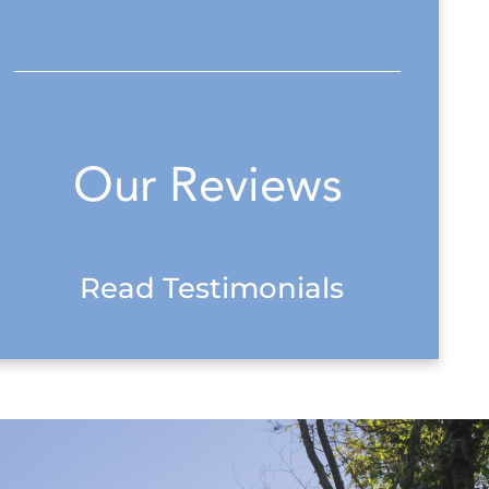
Our Reviews
Read Testimonials