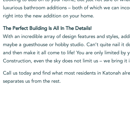
luxurious bathroom additions – both of which we can incorp
right into the new addition on your home.
The Perfect Building Is All In The Details!
With an incredible array of design features and styles, a
maybe a guesthouse or hobby studio. Can’t quite nail it d
and then make it all come to life! You are only limited by
Construction, even the sky does not limit us – we bring it 
Call us today and find what most residents in Katonah alre
separates us from the rest.