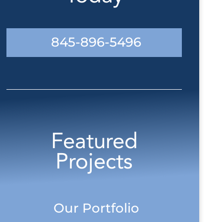
845-896-5496
Featured
Projects
Our Portfolio