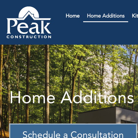
Home
Home Additions
Ki
Home Additions 
Schedule a Consultation