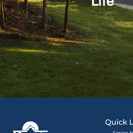
Life
Quick L