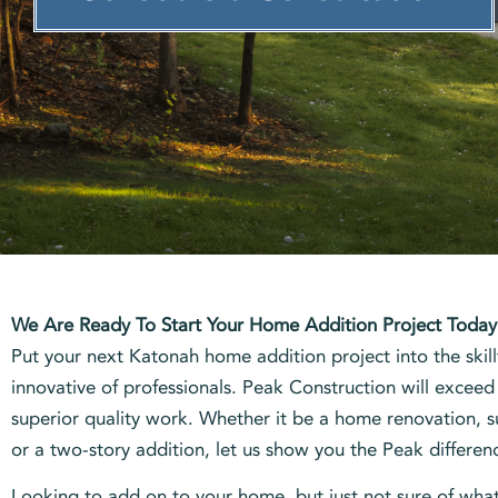
We Are Ready To Start Your Home Addition Project Today
Put your next Katonah home addition project into the skill
innovative of professionals. Peak Construction will exceed
superior quality work. Whether it be a home renovation,
or a two-story addition, let us show you the Peak differen
Looking to add on to your home, but just not sure of wha