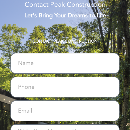
Contact Peak Construction
Let's Bring Your Dreams to Life
CONTACT PEAK CONSTRUCTION