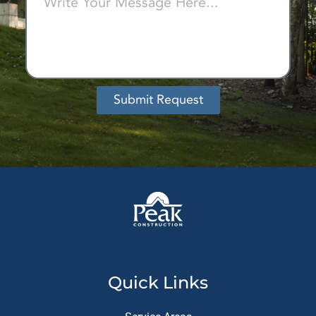
Submit Request
Alternative:
Quick Links