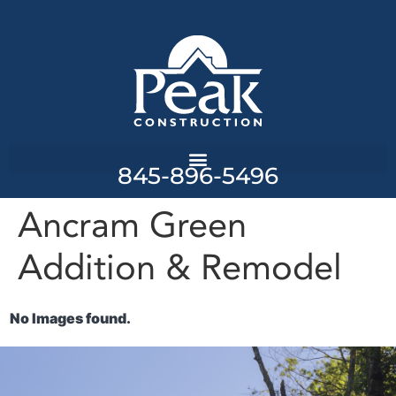
845-896-5496
Ancram Green
Addition & Remodel
No Images found.