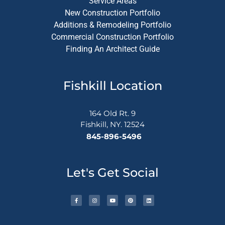
Service Areas
New Construction Portfolio
Additions & Remodeling Portfolio
Commercial Construction Portfolio
Finding An Architect Guide
Fishkill Location
164 Old Rt. 9
Fishkill, NY. 12524
845-896-5496
Let's Get Social