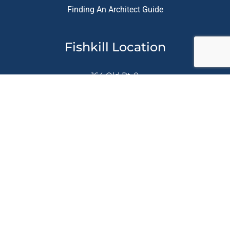
Finding An Architect Guide
Fishkill Location
164 Old Rt. 9
Fishkill, NY. 12524
845-896-5496
Let's Get Social
Website Designed & Marketing Provided by
Busy Bee
Media, Inc.