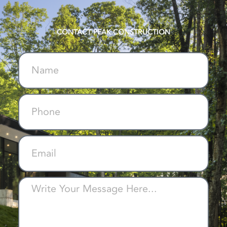
CONTACT PEAK CONSTRUCTION