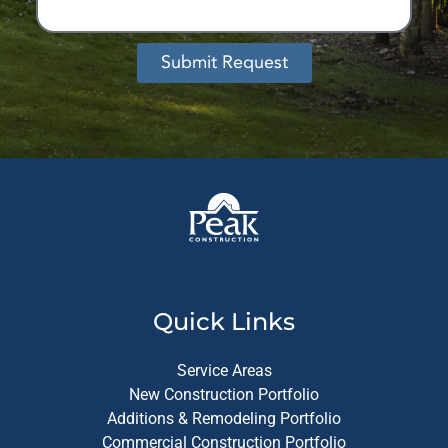
Submit Request
Alternative:
Quick Links
Service Areas
New Construction Portfolio
Additions & Remodeling Portfolio
Commercial Construction Portfolio