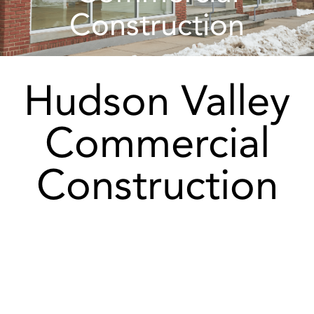
Construction
Hudson Valley
Commercial
Construction