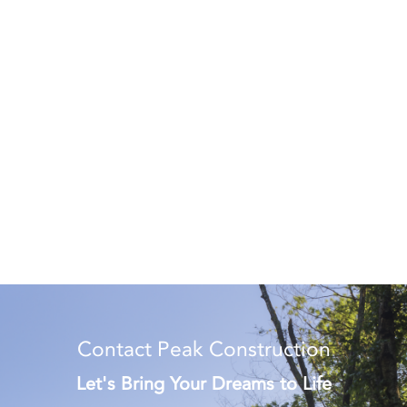
Contact Peak Construction
Let's Bring Your Dreams to Life