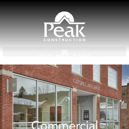
845-896-5496
Commercial