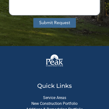
Submit Request
Alternative:
Quick Links
Service Areas
New Construction Portfolio