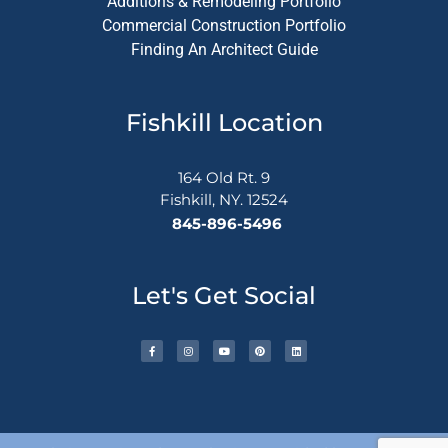
Additions & Remodeling Portfolio
Commercial Construction Portfolio
Finding An Architect Guide
Fishkill Location
164 Old Rt. 9
Fishkill, NY. 12524
845-896-5496
Let's Get Social