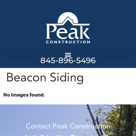
845-896-5496
Beacon Siding
No Images found.
Contact Peak Construction