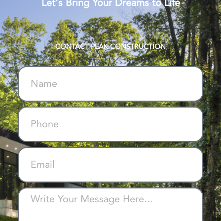
Let's Bring Your Dreams to Life
CONTACT PEAK CONSTRUCTION