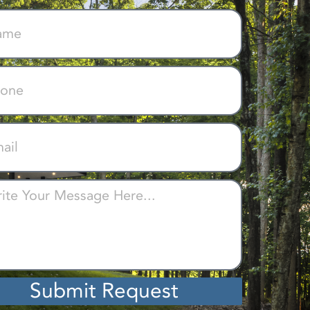
Submit Request