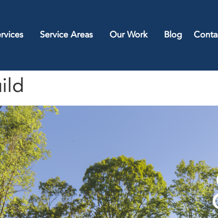
rvices
Service Areas
Our Work
Blog
Conta
ild