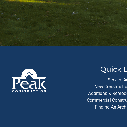
Quick L
Service A
New Constructio
Additions & Remode
Commercial Construc
Finding An Arch