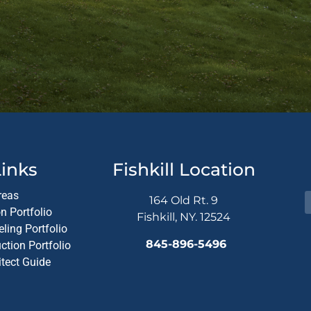
Altern
inks
Fishkill Location
reas
164 Old Rt. 9
n Portfolio
Fishkill, NY. 12524
ling Portfolio
845-896-5496
tion Portfolio
itect Guide