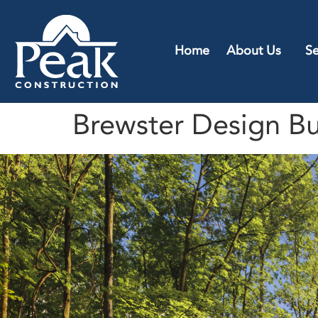
Home
About Us
Se
Brewster Design Bu