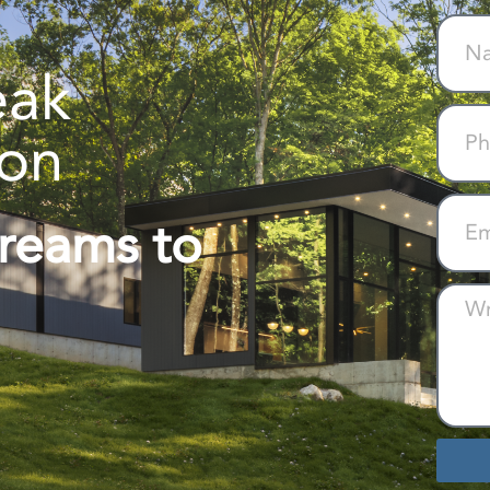
eak
ion
Dreams to