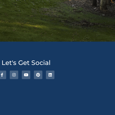
ative:
Let's Get Social