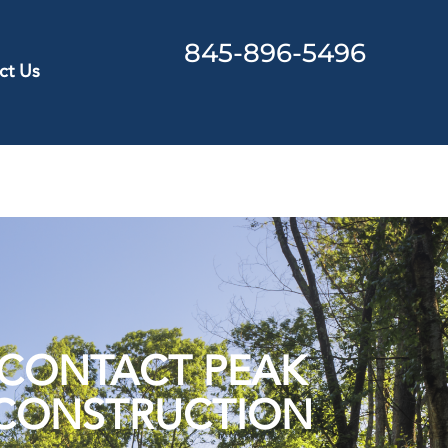
845-896-5496
ct Us
CONTACT PEAK
CONSTRUCTION