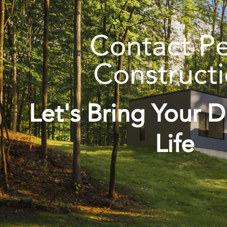
Contact P
Construct
Let's Bring Your 
Life