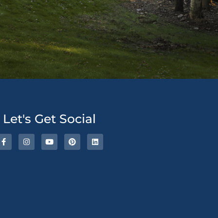
ative:
Let's Get Social