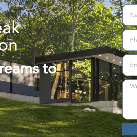
eak
ion
Dreams to