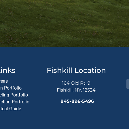
Altern
inks
Fishkill Location
reas
164 Old Rt. 9
n Portfolio
Fishkill, NY. 12524
ling Portfolio
845-896-5496
tion Portfolio
itect Guide