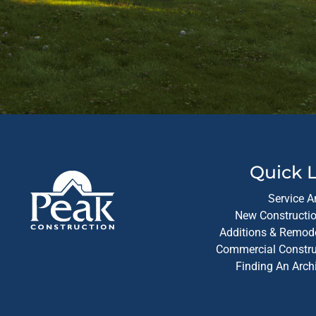
Quick L
Service A
New Constructio
Additions & Remode
Commercial Construc
Finding An Arch