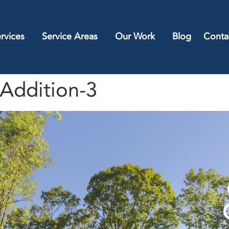
rvices
Service Areas
Our Work
Blog
Conta
Addition-3