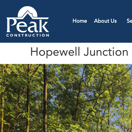
Home
About Us
Se
Hopewell Junction 