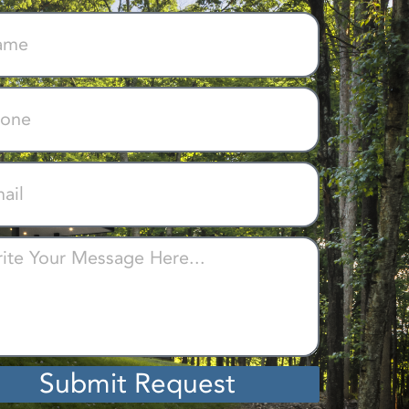
Submit Request