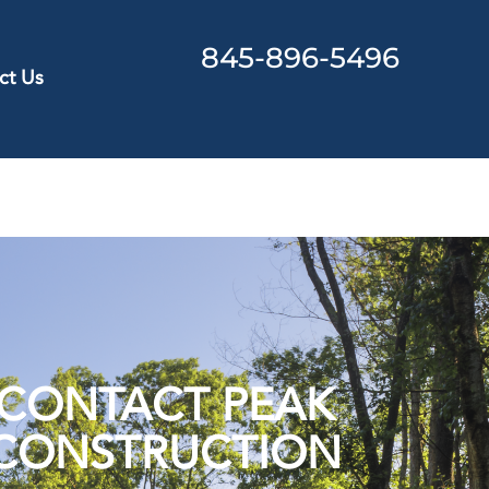
845-896-5496
ct Us
CONTACT PEAK
CONSTRUCTION