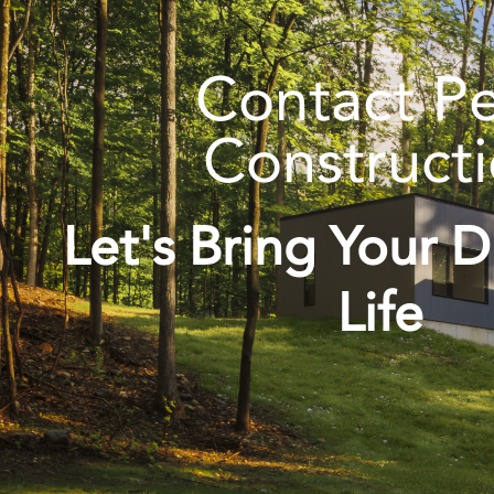
Contact P
Construct
Let's Bring Your 
Life