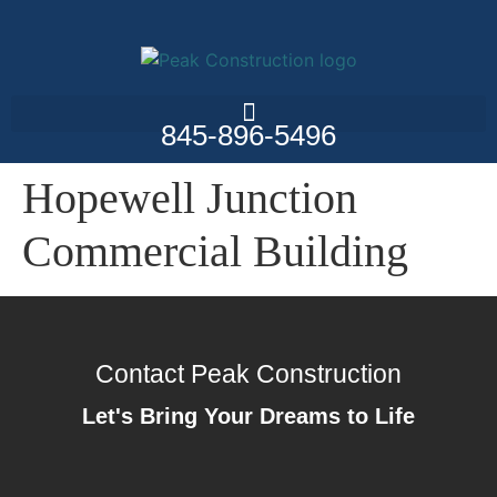
845-896-5496
Hopewell Junction
Commercial Building
Contact Peak Construction
Let's Bring Your Dreams to Life