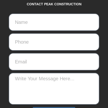
CONTACT PEAK CONSTRUCTION