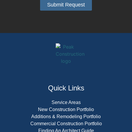
Submit Request
Alternative:
Quick Links
Service Areas
New Construction Portfolio
Additions & Remodeling Portfolio
Commercial Construction Portfolio
Finding An Architect Guide