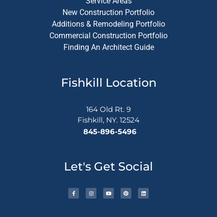
Service Areas
New Construction Portfolio
Additions & Remodeling Portfolio
Commercial Construction Portfolio
Finding An Architect Guide
Fishkill Location
164 Old Rt. 9
Fishkill, NY. 12524
845-896-5496
Let's Get Social