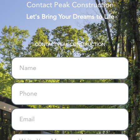
Contact Peak Construction
Let's Bring Your Dreams to Life
CONTACT PEAK CONSTRUCTION