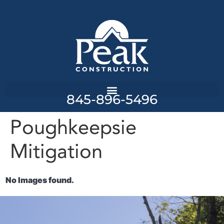
845-896-5496
Poughkeepsie
Mitigation
No Images found.