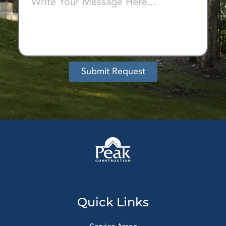
Submit Request
Alternative:
Quick Links