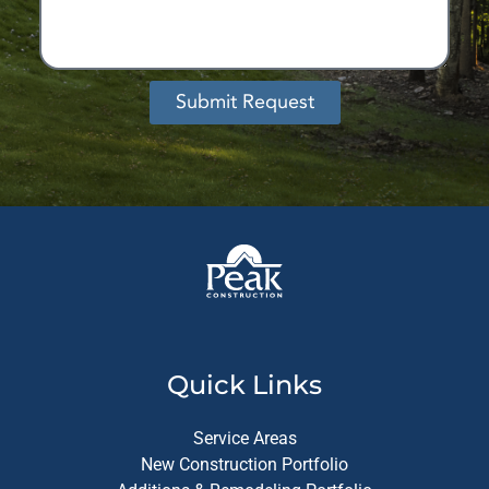
Submit Request
Alternative:
Quick Links
Service Areas
New Construction Portfolio