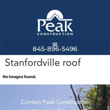
845-896-5496
Stanfordville roof
No Images found.
Contact Peak Construction