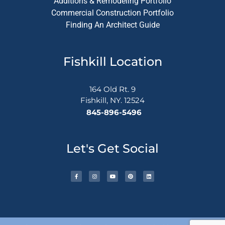
Additions & Remodeling Portfolio
Commercial Construction Portfolio
Finding An Architect Guide
Fishkill Location
164 Old Rt. 9
Fishkill, NY. 12524
845-896-5496
Let's Get Social