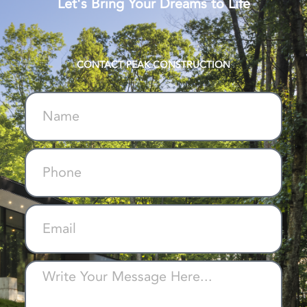
Let's Bring Your Dreams to Life
CONTACT PEAK CONSTRUCTION