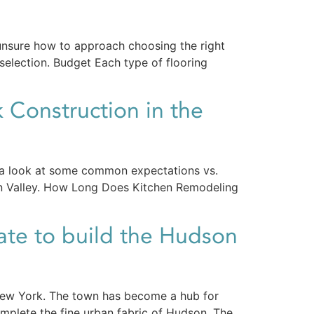
unsure how to approach choosing the right
 selection. Budget Each type of flooring
 Construction in the
 is a look at some common expectations vs.
on Valley. How Long Does Kitchen Remodeling
ate to build the Hudson
 New York. The town has become a hub for
mplete the fine urban fabric of Hudson. The