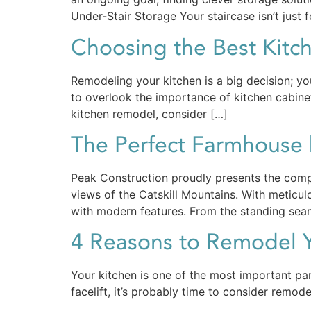
Under-Stair Storage Your staircase isn’t just f
Choosing the Best Kitc
Remodeling your kitchen is a big decision; y
to overlook the importance of kitchen cabinets
kitchen remodel, consider […]
The Perfect Farmhouse 
Peak Construction proudly presents the comp
views of the Catskill Mountains. With meticu
with modern features. From the standing seam
4 Reasons to Remodel Y
Your kitchen is one of the most important par
facelift, it’s probably time to consider remod