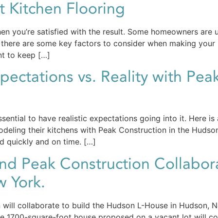
 Kitchen Flooring
en you’re satisfied with the result. Some homeowners are 
ly, there are some key factors to consider when making your
nt to keep […]
ectations vs. Reality with Peak
essential to have realistic expectations going into it. Here
deling their kitchens with Peak Construction in the Huds
ed quickly and on time. […]
and Peak Construction Collabor
 York.
n will collaborate to build the Hudson L-House in Hudson,
ve 1700-square-foot house proposed on a vacant lot will co