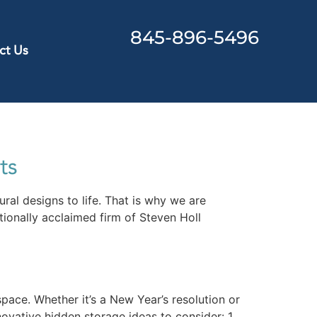
845-896-5496
ct Us
ts
ral designs to life. That is why we are
ionally acclaimed firm of Steven Holl
pace. Whether it’s a New Year’s resolution or
ovative hidden storage ideas to consider: 1.