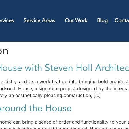
rvices
Service Areas
Our Work
Blog
Conta
on
ouse with Steven Holl Architec
rtistry, and teamwork that go into bringing bold architectu
dson L House, a signature project designed by the internat
ly an aesthetically pleasing construction, […]
Around the House
ome can bring a sense of order and functionality to your s
ions can inspire your next home remodel. Here are some inn