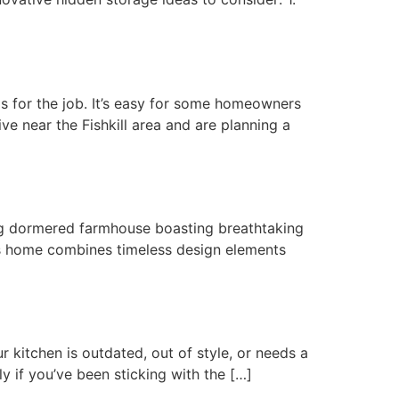
s for the job. It’s easy for some homeowners
ive near the Fishkill area and are planning a
ng dormered farmhouse boasting breathtaking
his home combines timeless design elements
 kitchen is outdated, out of style, or needs a
ly if you’ve been sticking with the […]