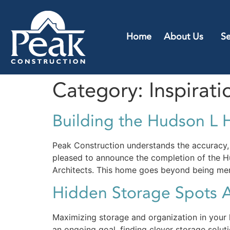
Home
About Us
Se
Category:
Inspirati
Building the Hudson L H
Peak Construction understands the accuracy, a
pleased to announce the completion of the Hu
Architects. This home goes beyond being mere
Hidden Storage Spots 
Maximizing storage and organization in your h
an ongoing goal, finding clever storage solut