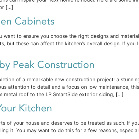
or […]
hen Cabinets
ou want to ensure you choose the right designs and material
, but these can affect the kitchen’s overall design. If you l
by Peak Construction
letion of a remarkable new construction project: a stunni
lous attention to detail and a focus on low maintenance, t
 metal roof to the LP SmartSide exterior siding, […]
our Kitchen
ts of your house and deserves to be treated as such. If your
eling it. You may want to do this for a few reasons, especial