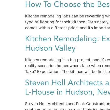
How To Choose the Best
Kitchen remodeling jobs can be rewarding wh
type of flooring for their kitchen. Fortunate
comes with a different price, and it’s importa
Kitchen Remodeling: Exp
Hudson Valley
Kitchen remodeling is a big project, and it’s 
reality scenarios homeowners face when remo
Take? Expectation: The kitchen will be finish
Steven Holl Architects 
L-House in Hudson, New
Steven Holl Architects and Peak Constructio
contemporary architecture, and this innovati