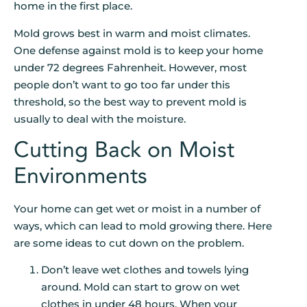
home in the first place.
Mold grows best in warm and moist climates.
One defense against mold is to keep your home
under 72 degrees Fahrenheit. However, most
people don’t want to go too far under this
threshold, so the best way to prevent mold is
usually to deal with the moisture.
Cutting Back on Moist
Environments
Your home can get wet or moist in a number of
ways, which can lead to mold growing there. Here
are some ideas to cut down on the problem.
Don’t leave wet clothes and towels lying
around. Mold can start to grow on wet
clothes in under 48 hours. When your