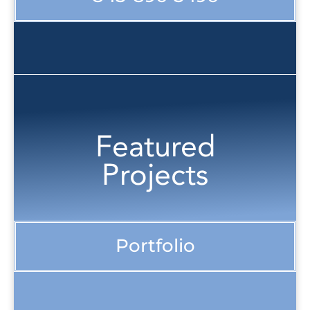
Featured
Projects
Portfolio