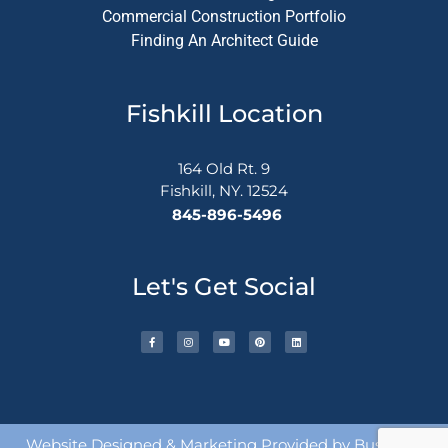
Commercial Construction Portfolio
Finding An Architect Guide
Fishkill Location
164 Old Rt. 9
Fishkill, NY. 12524
845-896-5496
Let's Get Social
Website Designed & Marketing Provided by
Busy Bee