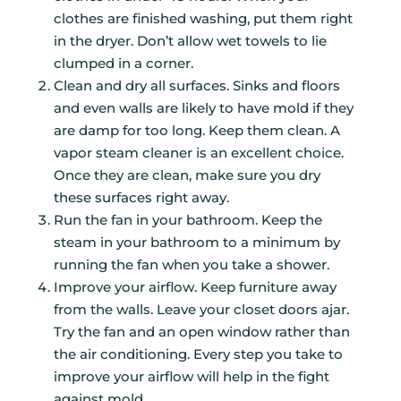
clothes are finished washing, put them right
in the dryer. Don’t allow wet towels to lie
clumped in a corner.
Clean and dry all surfaces. Sinks and floors
and even walls are likely to have mold if they
are damp for too long. Keep them clean. A
vapor steam cleaner is an excellent choice.
Once they are clean, make sure you dry
these surfaces right away.
Run the fan in your bathroom. Keep the
steam in your bathroom to a minimum by
running the fan when you take a shower.
Improve your airflow. Keep furniture away
from the walls. Leave your closet doors ajar.
Try the fan and an open window rather than
the air conditioning. Every step you take to
improve your airflow will help in the fight
against mold.