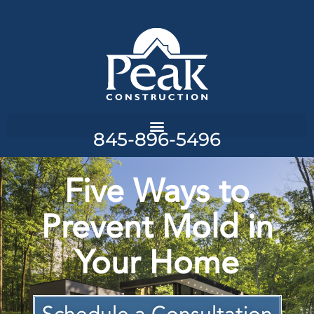
845-896-5496
Five Ways to
Prevent Mold in
Your Home