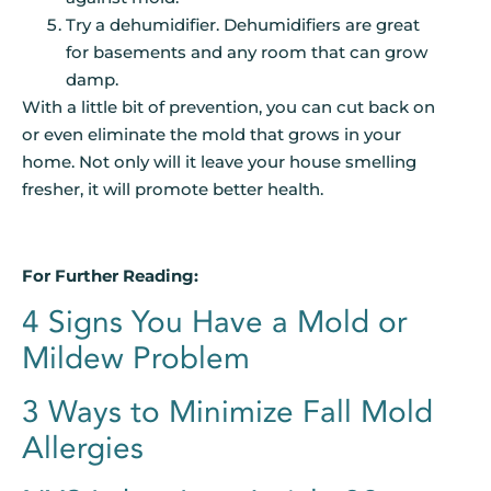
Try a dehumidifier. Dehumidifiers are great
for basements and any room that can grow
damp.
With a little bit of prevention, you can cut back on
or even eliminate the mold that grows in your
home. Not only will it leave your house smelling
fresher, it will promote better health.
For Further Reading:
4 Signs You Have a Mold or
Mildew Problem
3 Ways to Minimize Fall Mold
Allergies