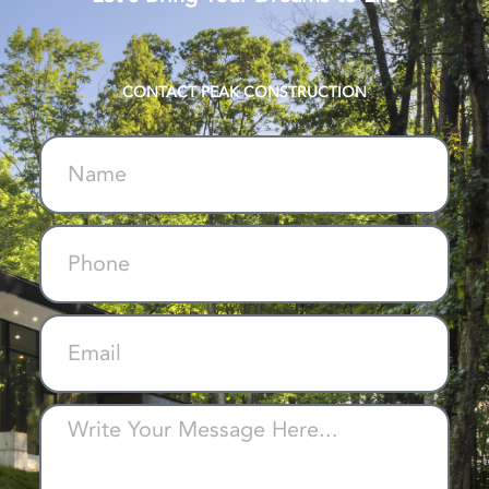
CONTACT PEAK CONSTRUCTION