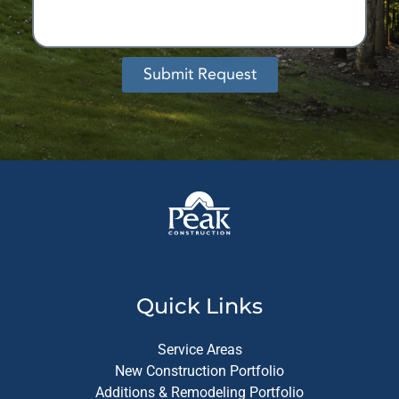
Submit Request
Alternative:
Quick Links
Service Areas
New Construction Portfolio
Additions & Remodeling Portfolio