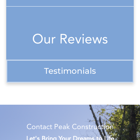
Our Reviews
Testimonials
Contact Peak Construction
Let's Bring Your Dreams to Life