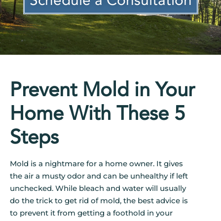
Schedule a Consultation
Prevent Mold in Your
Home With These 5
Steps
Mold is a nightmare for a home owner. It gives
the air a musty odor and can be unhealthy if left
unchecked. While bleach and water will usually
do the trick to get rid of mold, the best advice is
to prevent it from getting a foothold in your