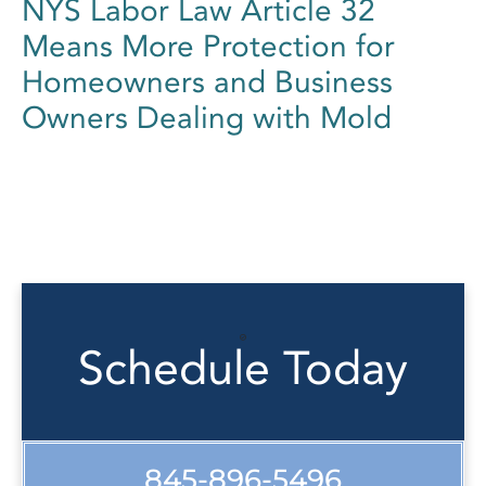
NYS Labor Law Article 32
Means More Protection for
Homeowners and Business
Owners Dealing with Mold
Schedule Today
845-896-5496