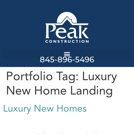
845-896-5496
Portfolio Tag:
Luxury
New Home Landing
Luxury New Homes