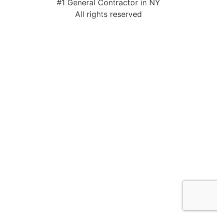
#1 General Contractor in NY
All rights reserved