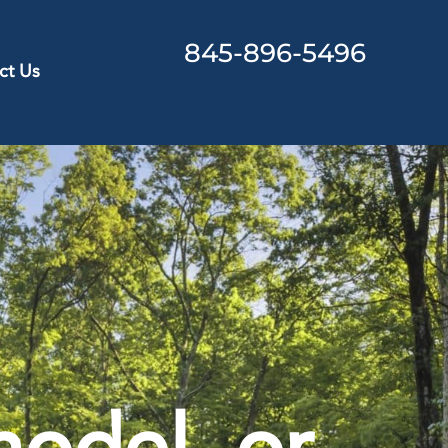
845-896-5496
ct Us
odel, or