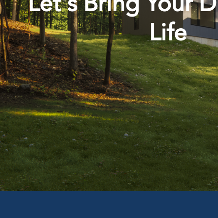
Let's Bring Your 
Life