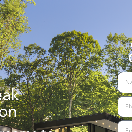
eak
ion