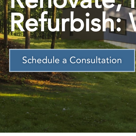
Refurbish: 
Schedule a Consultation