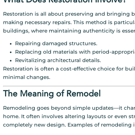
Restoration is all about preserving and bringing b
making necessary repairs. This method is particula
buildings, where maintaining authenticity is essen
Repairing damaged structures.
Replacing old materials with period-appropri
Revitalizing architectural details.
Restoration is often a cost-effective choice for b
minimal changes.
The Meaning of Remodel
Remodeling goes beyond simple updates—it changes
home. It often involves altering layouts or even st
completely new design. Examples of remodeling i