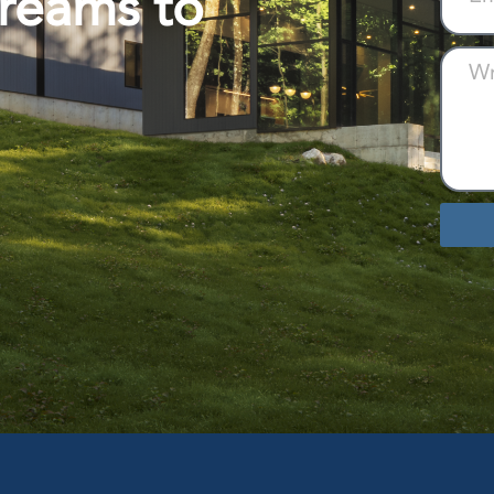
Dreams to
Altern