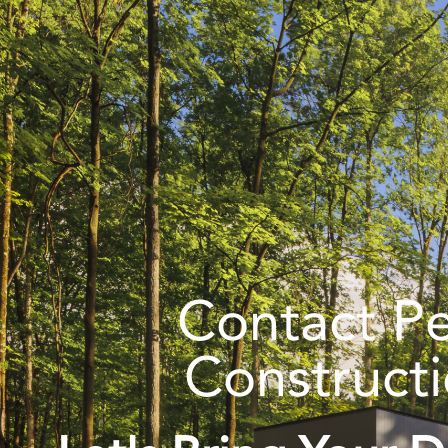
Contact P
Construct