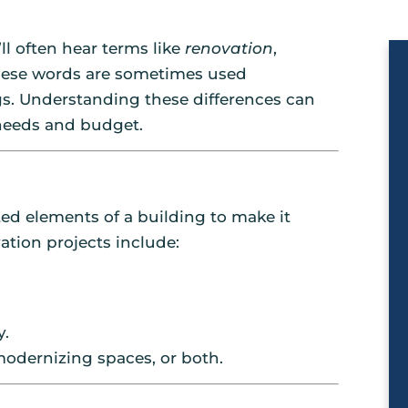
l often hear terms like
renovation
,
these words are sometimes used
s. Understanding these differences can
needs and budget.
ed elements of a building to make it
tion projects include:
y.
odernizing spaces, or both.