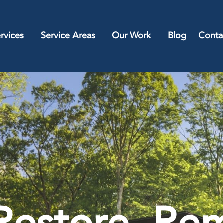
rvices
Service Areas
Our Work
Blog
Conta
Restore, Rem