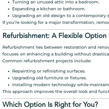
Turning an unused attic into a bedroom.
Expanding a kitchen or bathroom.
Upgrading an old design to a contemporary s
If you’re looking for a major transformation, remo
Refurbishment: A Flexible Option
Refurbishment lies between restoration and renova
focuses on enhancing a building without drastical
Common refurbishment projects include:
Repainting or refinishing surfaces.
Upgrading old furniture or fixtures.
Installing modern technology while maintaini
This approach improves the overall look and funct
Which Option Is Right for You?