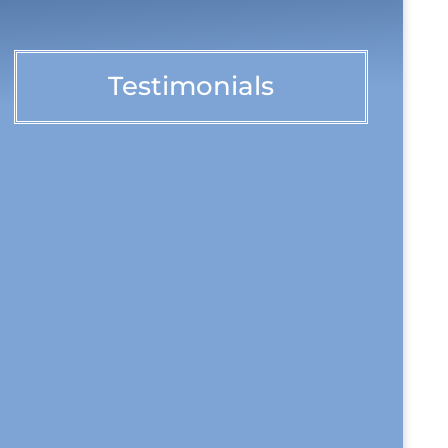
Testimonials