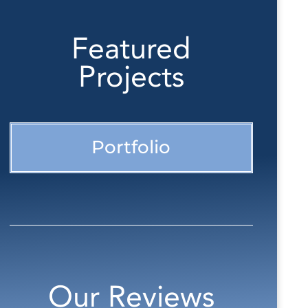
Featured
Projects
Portfolio
Our Reviews