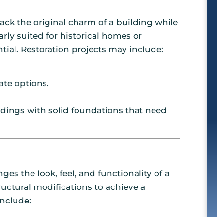
ack the original charm of a building while
rly suited for historical homes or
tial. Restoration projects may include:
ate options.
uildings with solid foundations that need
 the look, feel, and functionality of a
ructural modifications to achieve a
nclude: