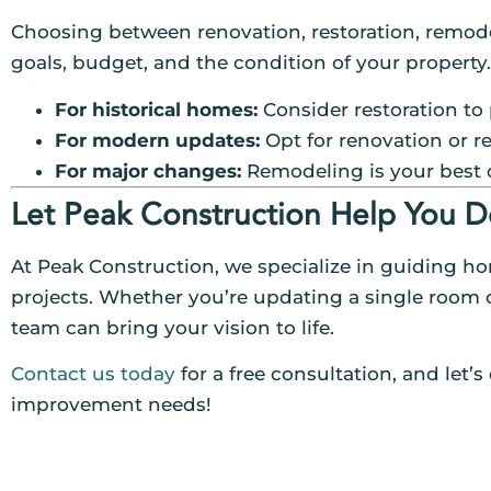
Choosing between renovation, restoration, remod
goals, budget, and the condition of your property.
For historical homes:
Consider restoration to 
For modern updates:
Opt for renovation or r
For major changes:
Remodeling is your best 
Let Peak Construction Help You D
At Peak Construction, we specialize in guiding h
projects. Whether you’re updating a single room 
team can bring your vision to life.
Contact us today
for a free consultation, and let’
improvement needs!