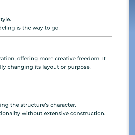
tyle.
deling is the way to go.
tion, offering more creative freedom. It
ly changing its layout or purpose.
ng the structure’s character.
ionality without extensive construction.