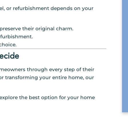
el, or refurbishment depends on your
preserve their original charm.
efurbishment.
choice.
ecide
omeowners through every step of their
or transforming your entire home, our
s explore the best option for your home