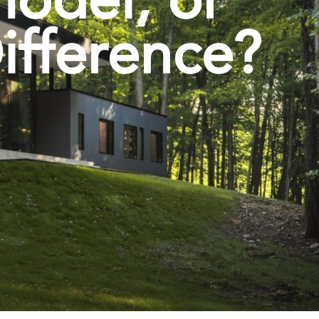
ifference?