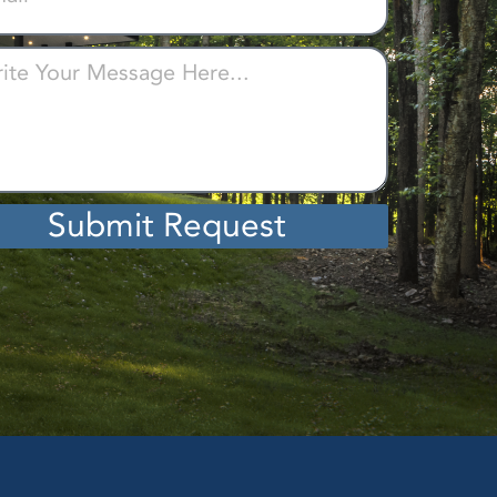
Submit Request
ative: