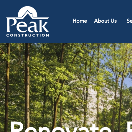
Home
About Us
Se
Renovate, 