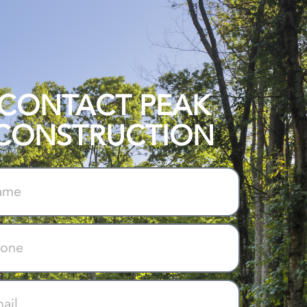
CONTACT PEAK
CONSTRUCTION