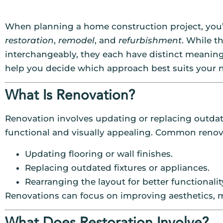
When planning a home construction project, you’l
restoration
,
remodel
, and
refurbishment
. While 
interchangeably, they each have distinct meaning
help you decide which approach best suits your 
What Is Renovation?
Renovation involves updating or replacing outdat
functional and visually appealing. Common renova
Updating flooring or wall finishes.
Replacing outdated fixtures or appliances.
Rearranging the layout for better functionalit
Renovations can focus on improving aesthetics, m
What Does Restoration Involve?