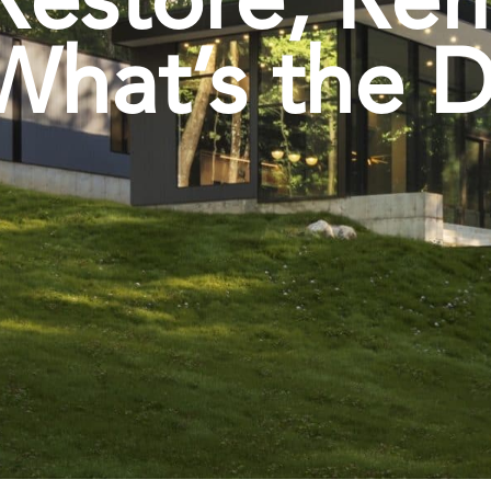
What’s the D