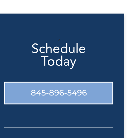
Schedule
Today
845-896-5496