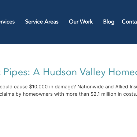
rvices
Service Areas
Our Work
Blog
Conta
t Pipes: A Hudson Valley Home
 could cause $10,000 in damage? Nationwide and Allied Ins
laims by homeowners with more than $2.1 million in costs.