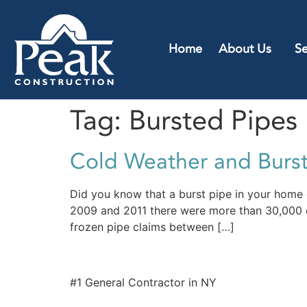
Home
About Us
Se
Tag:
Bursted Pipes
Cold Weather and Burs
Did you know that a burst pipe in your home
2009 and 2011 there were more than 30,000 c
frozen pipe claims between […]
#1 General Contractor in NY