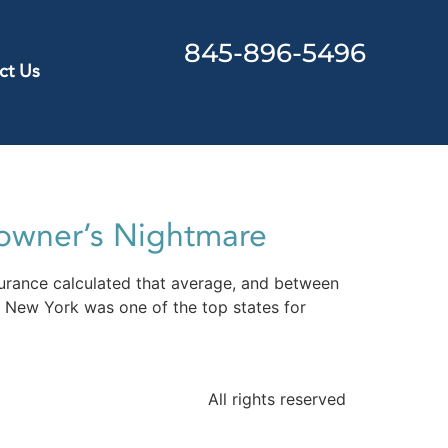
845-896-5496
ct Us
owner’s Nightmare
urance calculated that average, and between
 New York was one of the top states for
All rights reserved