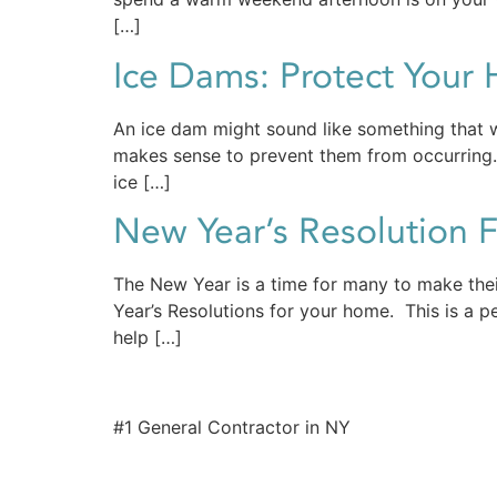
[…]
Ice Dams: Protect Your
An ice dam might sound like something that w
makes sense to prevent them from occurring. 
ice […]
New Year’s Resolution 
The New Year is a time for many to make thei
Year’s Resolutions for your home. This is a 
help […]
#1 General Contractor in NY