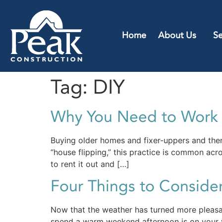
Home
About Us
Se
Tag:
DIY
Why You Need to Work W
Buying older homes and fixer-uppers and then
“house flipping,” this practice is common acro
to rent it out and […]
Four Things to Consider
Now that the weather has turned more pleasan
spend a warm weekend afternoon is on your ve