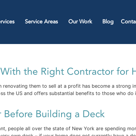
rvices
Service Areas
Our Work
Blog
Conta
ith the Right Contractor for 
 renovating them to sell at a profit has become a strong i
ss the US and offers substantial benefits to those who do i
 Before Building a Deck
t, people all over the state of New York are spending mor
ry own deck – if your home does not currently have a deck