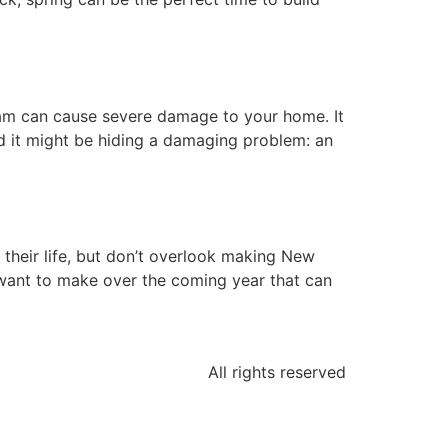
dam can cause severe damage to your home. It
d it might be hiding a damaging problem: an
their life, but don’t overlook making New
 want to make over the coming year that can
All rights reserved