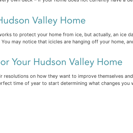
 Hudson Valley Home
orks to protect your home from ice, but actually, an ice 
You may notice that icicles are hanging off your home, an
For Your Hudson Valley Home
r resolutions on how they want to improve themselves and 
perfect time of year to start determining what changes you