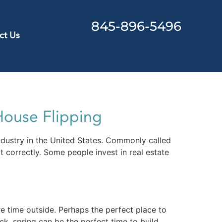
845-896-5496
ct Us
House Flipping
ndustry in the United States. Commonly called
t correctly. Some people invest in real estate
e time outside. Perhaps the perfect place to
, spring can be the perfect time to build