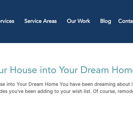
rvices
Service Areas
Our Work
Blog
Conta
our House into Your Dream Hom
use into Your Dream Home You have been dreaming about i
ades you’ve been adding to your wish list. Of course, remode