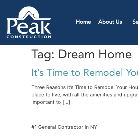
Home
About Us
Se
Tag:
Dream Home
It’s Time to Remodel Y
Three Reasons It’s Time to Remodel Your Ho
place to live, with all the amenities and upgr
important to […]
#1 General Contractor in NY