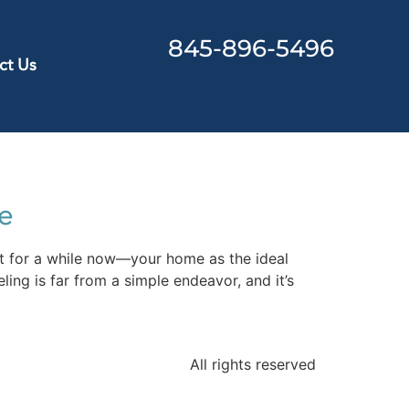
845-896-5496
ct Us
e
t for a while now—your home as the ideal
ling is far from a simple endeavor, and it’s
All rights reserved