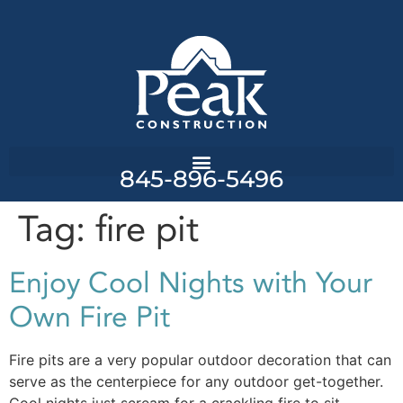
845-896-5496
Tag:
fire pit
Enjoy Cool Nights with Your
Own Fire Pit
Fire pits are a very popular outdoor decoration that can
serve as the centerpiece for any outdoor get-together.