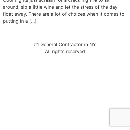
Cool nights just scream for a crackling fire to sit
around, sip a little wine and let the stress of the day
float away. There are a lot of choices when it comes to
putting in a […]
#1 General Contractor in NY
All rights reserved