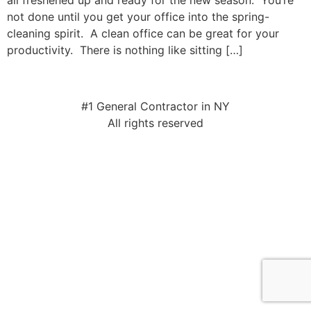
all freshened up and ready for the new season. You’re
not done until you get your office into the spring-
cleaning spirit. A clean office can be great for your
productivity. There is nothing like sitting […]
#1 General Contractor in NY
All rights reserved