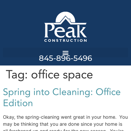
845-896-5496
Tag:
office space
Spring into Cleaning: Office
Edition
Okay, the spring-cleaning went great in your home. You
may be thinking that you are done since your home is