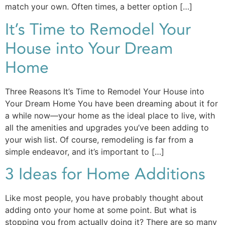
match your own. Often times, a better option […]
It’s Time to Remodel Your
House into Your Dream
Home
Three Reasons It’s Time to Remodel Your House into
Your Dream Home You have been dreaming about it for
a while now—your home as the ideal place to live, with
all the amenities and upgrades you’ve been adding to
your wish list. Of course, remodeling is far from a
simple endeavor, and it’s important to […]
3 Ideas for Home Additions
Like most people, you have probably thought about
adding onto your home at some point. But what is
stopping you from actually doing it? There are so many