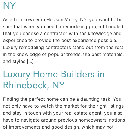
NY
As a homeowner in Hudson Valley, NY, you want to be
sure that when you need a remodeling project handled
that you choose a contractor with the knowledge and
experience to provide the best experience possible.
Luxury remodeling contractors stand out from the rest
in the knowledge of popular trends, the best materials,
and styles […]
Luxury Home Builders in
Rhinebeck, NY
Finding the perfect home can be a daunting task. You
not only have to watch the market for the right listings
and stay in touch with your real estate agent, you also
have to navigate around previous homeowners’ notions
of improvements and good design, which may not