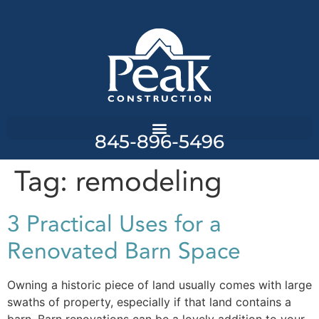
845-896-5496
Tag:
remodeling
3 Practical Uses for a
Renovated Barn Space
Owning a historic piece of land usually comes with large
swaths of property, especially if that land contains a