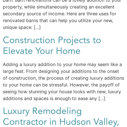
barn. Barn renovations can be a lovely addition to your
property, while simultaneously creating an excellent
secondary source of income. Here are three uses for
renovated barns that can help you utilize your new,
unique space: […]
Construction Projects to
Elevate Your Home
Adding a luxury addition to your home may seem like a
large feat. From designing your additions to the onset
of construction, the process of creating luxury additions
to your home can be stressful. However, the payoff of
seeing how stunning your house looks with new, luxury
additions and spaces is enough to ease any […]
Luxury Remodeling
Contractor in Hudson Valley,