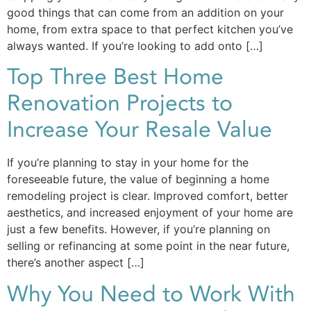
good things that can come from an addition on your
home, from extra space to that perfect kitchen you’ve
always wanted. If you’re looking to add onto […]
Top Three Best Home
Renovation Projects to
Increase Your Resale Value
If you’re planning to stay in your home for the
foreseeable future, the value of beginning a home
remodeling project is clear. Improved comfort, better
aesthetics, and increased enjoyment of your home are
just a few benefits. However, if you’re planning on
selling or refinancing at some point in the near future,
there’s another aspect […]
Why You Need to Work With