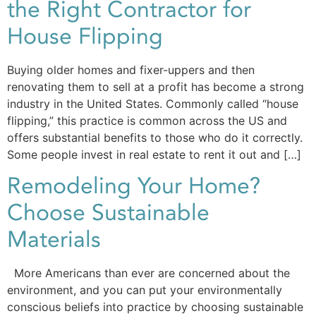
the Right Contractor for
House Flipping
Buying older homes and fixer-uppers and then
renovating them to sell at a profit has become a strong
industry in the United States. Commonly called “house
flipping,” this practice is common across the US and
offers substantial benefits to those who do it correctly.
Some people invest in real estate to rent it out and […]
Remodeling Your Home?
Choose Sustainable
Materials
More Americans than ever are concerned about the
environment, and you can put your environmentally
conscious beliefs into practice by choosing sustainable