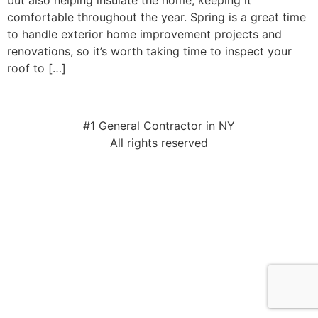
but also helping insulate the home, keeping it
comfortable throughout the year. Spring is a great time
to handle exterior home improvement projects and
renovations, so it’s worth taking time to inspect your
roof to […]
#1 General Contractor in NY
All rights reserved