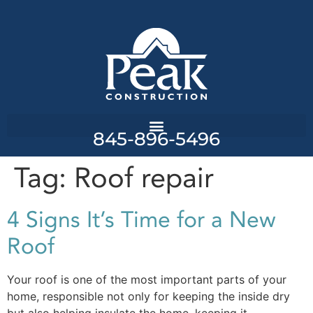
845-896-5496
Tag:
Roof repair
4 Signs It’s Time for a New
Roof
Your roof is one of the most important parts of your
home, responsible not only for keeping the inside dry