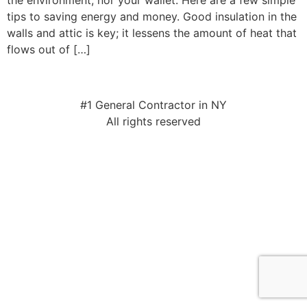
the environment, nor your wallet. Here are a few simple
tips to saving energy and money. Good insulation in the
walls and attic is key; it lessens the amount of heat that
flows out of […]
#1 General Contractor in NY
All rights reserved