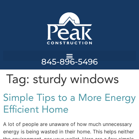
845-896-5496
Tag:
sturdy windows
Simple Tips to a More Energy
Efficient Home
A lot of people are unaware of how much unnecessary
energy is being wasted in their home. This helps neither