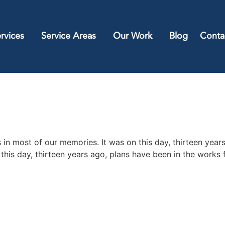
rvices
Service Areas
Our Work
Blog
Conta
 in most of our memories. It was on this day, thirteen year
this day, thirteen years ago, plans have been in the works 