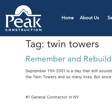
Home
About Us
Se
Tag:
twin towers
Remember and Rebuild
September 11th 2001 is a day that still sounds
the Twin Towers and so many lives. But since 
#1 General Contractor in NY