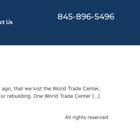
845-896-5496
ct Us
s ago, that we lost the World Trade Center,
for rebuilding. One World Trade Center […]
All rights reserved