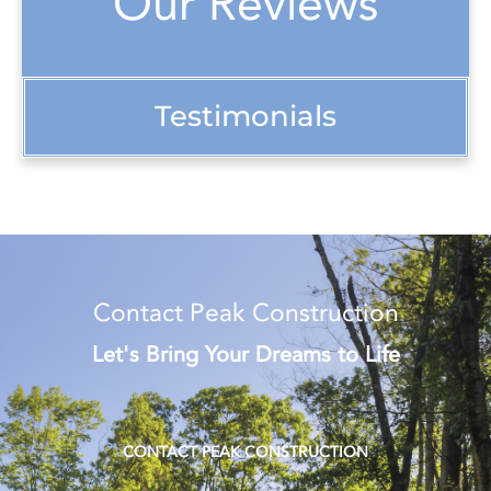
Our Reviews
Testimonials
Contact Peak Construction
Let's Bring Your Dreams to Life
CONTACT PEAK CONSTRUCTION