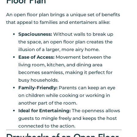
Floor Plan
An open floor plan brings a unique set of benefits
that appeal to families and entertainers alike:
Spaciousness:
Without walls to break up
the space, an open floor plan creates the
illusion of a larger, more airy home.
Ease of Access:
Movement between the
living room, kitchen, and dining area
becomes seamless, making it perfect for
busy households.
Family-Friendly:
Parents can keep an eye
on children while cooking or working in
another part of the room.
Ideal for Entertaining:
The openness allows
guests to mingle freely and keeps the host
connected to the action.