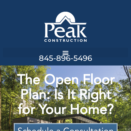
845-896-5496
The Open Floor
Plan: Is It Right
for Your Home?