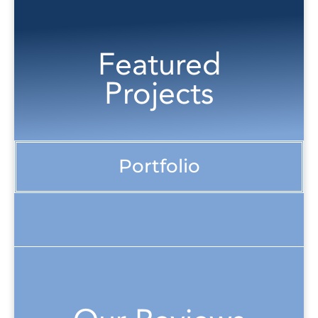
Featured
Projects
Portfolio