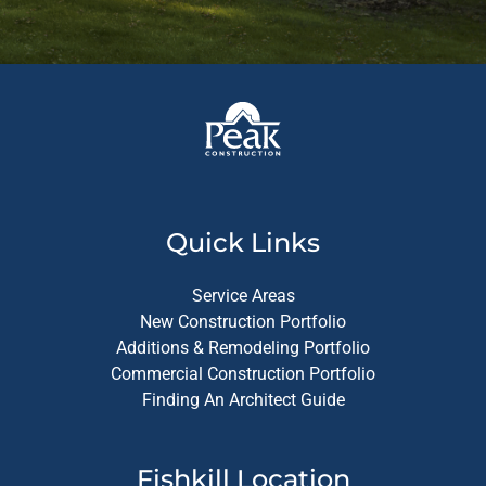
Quick Links
Service Areas
New Construction Portfolio
Additions & Remodeling Portfolio
Commercial Construction Portfolio
Finding An Architect Guide
Fishkill Location