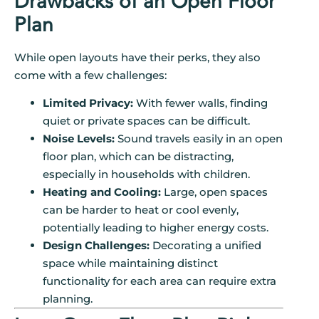
Drawbacks of an Open Floor
Plan
While open layouts have their perks, they also
come with a few challenges:
Limited Privacy:
With fewer walls, finding
quiet or private spaces can be difficult.
Noise Levels:
Sound travels easily in an open
floor plan, which can be distracting,
especially in households with children.
Heating and Cooling:
Large, open spaces
can be harder to heat or cool evenly,
potentially leading to higher energy costs.
Design Challenges:
Decorating a unified
space while maintaining distinct
functionality for each area can require extra
planning.