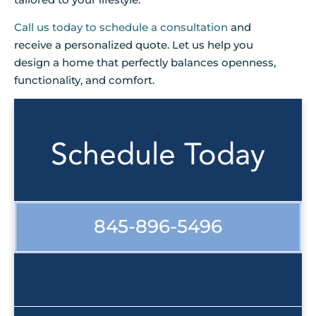
Call us today to schedule a consultation
and
receive a personalized quote. Let us help you
design a home that perfectly balances openness,
functionality, and comfort.
Schedule Today
845-896-5496