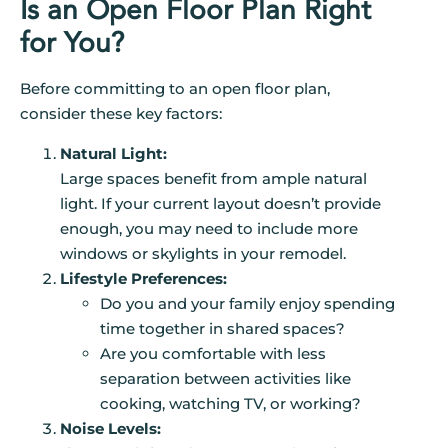
Is an Open Floor Plan Right
for You?
Before committing to an open floor plan,
consider these key factors:
Natural Light:
Large spaces benefit from ample natural
light. If your current layout doesn’t provide
enough, you may need to include more
windows or skylights in your remodel.
Lifestyle Preferences:
Do you and your family enjoy spending
time together in shared spaces?
Are you comfortable with less
separation between activities like
cooking, watching TV, or working?
Noise Levels: