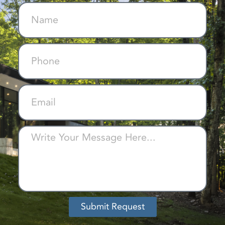
Submit Request
Alternative: