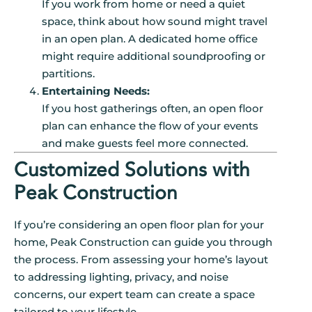
If you work from home or need a quiet
space, think about how sound might travel
in an open plan. A dedicated home office
might require additional soundproofing or
partitions.
Entertaining Needs:
If you host gatherings often, an open floor
plan can enhance the flow of your events
and make guests feel more connected.
Customized Solutions with
Peak Construction
If you’re considering an open floor plan for your
home, Peak Construction can guide you through
the process. From assessing your home’s layout
to addressing lighting, privacy, and noise
concerns, our expert team can create a space
tailored to your lifestyle.