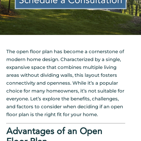
Schedule a Consultation
The open floor plan has become a cornerstone of
modern home design. Characterized by a single,
expansive space that combines multiple living
areas without dividing walls, this layout fosters
connectivity and openness. While it’s a popular
choice for many homeowners, it’s not suitable for
everyone. Let’s explore the benefits, challenges,
and factors to consider when deciding if an open
floor plan is the right fit for your home.
Advantages of an Open