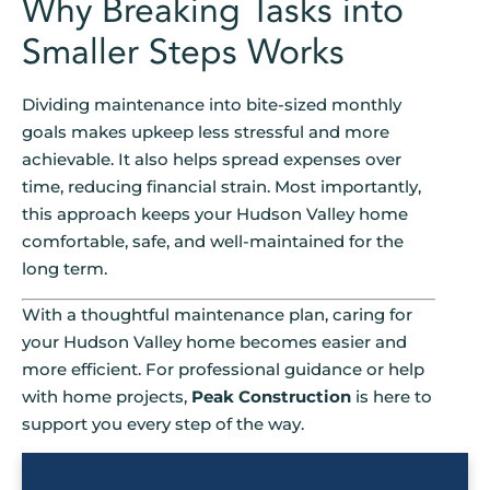
Why Breaking Tasks into
Smaller Steps Works
Dividing maintenance into bite-sized monthly
goals makes upkeep less stressful and more
achievable. It also helps spread expenses over
time, reducing financial strain. Most importantly,
this approach keeps your Hudson Valley home
comfortable, safe, and well-maintained for the
long term.
With a thoughtful maintenance plan, caring for
your Hudson Valley home becomes easier and
more efficient. For professional guidance or help
with home projects,
Peak Construction
is here to
support you every step of the way.