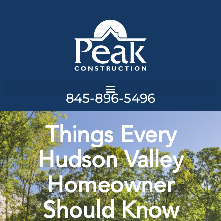
845-896-5496
Things Every
Hudson Valley
Homeowner
Should Know