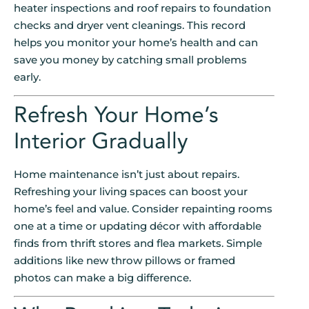
heater inspections and roof repairs to foundation
checks and dryer vent cleanings. This record
helps you monitor your home’s health and can
save you money by catching small problems
early.
Refresh Your Home’s
Interior Gradually
Home maintenance isn’t just about repairs.
Refreshing your living spaces can boost your
home’s feel and value. Consider repainting rooms
one at a time or updating décor with affordable
finds from thrift stores and flea markets. Simple
additions like new throw pillows or framed
photos can make a big difference.