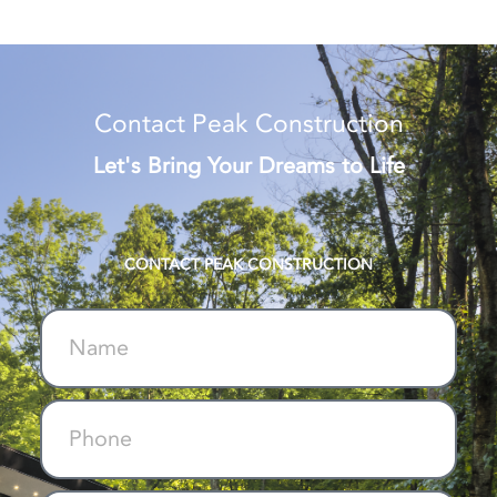
Contact Peak Construction
Let's Bring Your Dreams to Life
CONTACT PEAK CONSTRUCTION