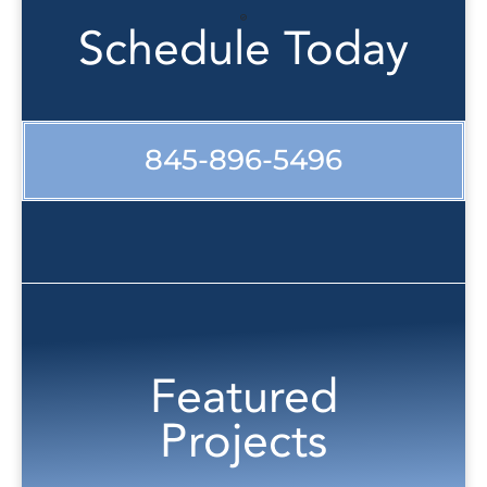
Schedule Today
845-896-5496
Featured
Projects