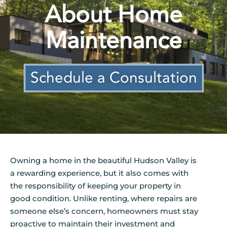
About Home
Maintenance
Schedule a Consultation
Owning a home in the beautiful Hudson Valley is
a rewarding experience, but it also comes with
the responsibility of keeping your property in
good condition. Unlike renting, where repairs are
someone else’s concern, homeowners must stay
proactive to maintain their investment and