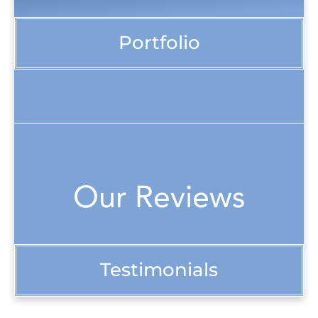
Portfolio
Our Reviews
Testimonials