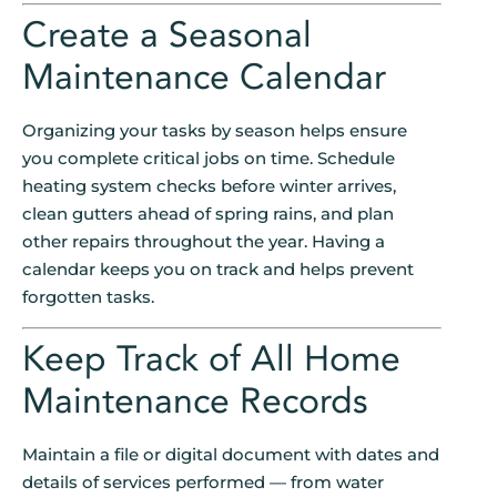
Create a Seasonal
Maintenance Calendar
Organizing your tasks by season helps ensure
you complete critical jobs on time. Schedule
heating system checks before winter arrives,
clean gutters ahead of spring rains, and plan
other repairs throughout the year. Having a
calendar keeps you on track and helps prevent
forgotten tasks.
Keep Track of All Home
Maintenance Records
Maintain a file or digital document with dates and
details of services performed — from water