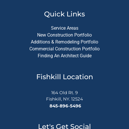
Quick Links
Service Areas
New Construction Portfolio
Additions & Remodeling Portfolio
Commercial Construction Portfolio
Finding An Architect Guide
Fishkill Location
164 Old Rt. 9
Fishkill, NY. 12524
845-896-5496
Let's Get Social