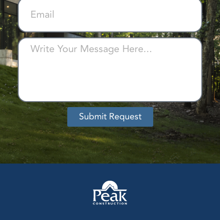
Submit Request
Alternative: