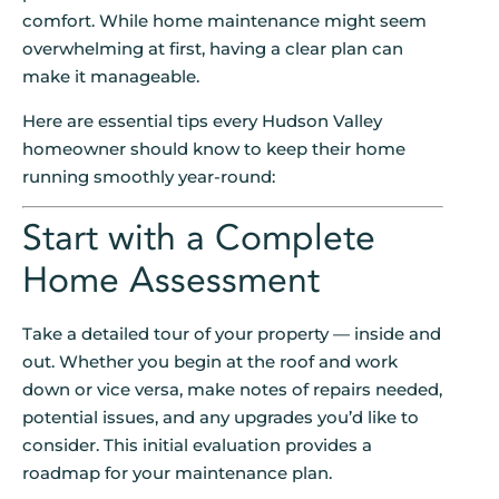
comfort. While home maintenance might seem
overwhelming at first, having a clear plan can
make it manageable.
Here are essential tips every Hudson Valley
homeowner should know to keep their home
running smoothly year-round:
Start with a Complete
Home Assessment
Take a detailed tour of your property — inside and
out. Whether you begin at the roof and work
down or vice versa, make notes of repairs needed,
potential issues, and any upgrades you’d like to
consider. This initial evaluation provides a
roadmap for your maintenance plan.