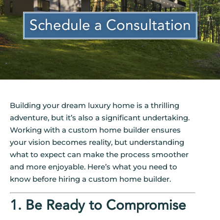
Schedule a Consultation
Building your dream luxury home is a thrilling
adventure, but it’s also a significant undertaking.
Working with a custom home builder ensures
your vision becomes reality, but understanding
what to expect can make the process smoother
and more enjoyable. Here’s what you need to
know before hiring a custom home builder.
1. Be Ready to Compromise