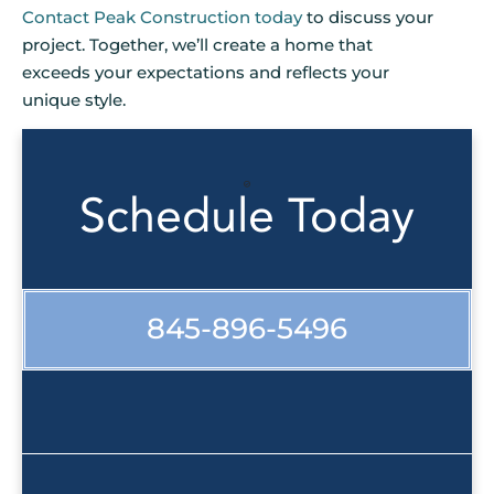
Contact Peak Construction today
to discuss your
project. Together, we’ll create a home that
exceeds your expectations and reflects your
unique style.
Schedule Today
845-896-5496