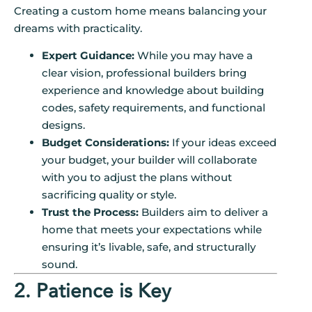
Creating a custom home means balancing your
dreams with practicality.
Expert Guidance:
While you may have a
clear vision, professional builders bring
experience and knowledge about building
codes, safety requirements, and functional
designs.
Budget Considerations:
If your ideas exceed
your budget, your builder will collaborate
with you to adjust the plans without
sacrificing quality or style.
Trust the Process:
Builders aim to deliver a
home that meets your expectations while
ensuring it’s livable, safe, and structurally
sound.
2. Patience is Key