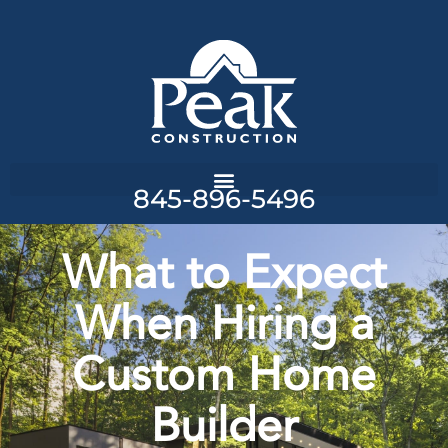
845-896-5496
What to Expect
When Hiring a
Custom Home
Builder