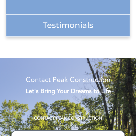
Testimonials
Contact Peak Construction
Let's Bring Your Dreams to Life
CONTACT PEAK CONSTRUCTION