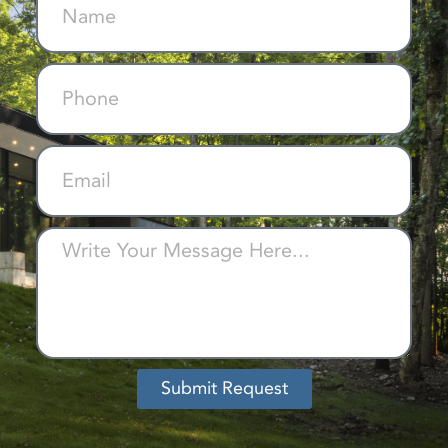
Submit Request
Alternative: