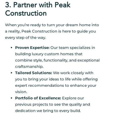
3. Partner with Peak
Construction
When you’re ready to turn your dream home into
a reality, Peak Construction is here to guide you
every step of the way.
Proven Expertise:
Our team specializes in
building luxury custom homes that
combine style, functionality, and exceptional
craftsmanship.
Tailored Solutions:
We work closely with
you to bring your ideas to life while offering
expert recommendations to enhance your
vision.
Portfolio of Excellence:
Explore our
previous projects to see the quality and
dedication we bring to every build.