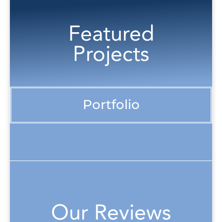
Featured
Projects
Portfolio
Our Reviews