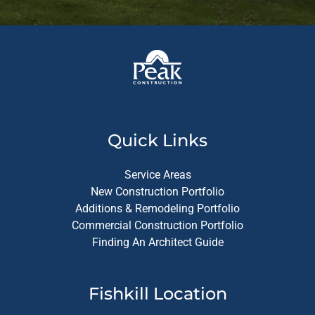
Quick Links
Service Areas
New Construction Portfolio
Additions & Remodeling Portfolio
Commercial Construction Portfolio
Finding An Architect Guide
Fishkill Location