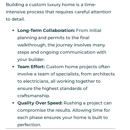
Building a custom luxury home is a time-
intensive process that requires careful attention
to detail.
Long-Term Collaboration:
From initial
planning and permits to the final
walkthrough, the journey involves many
steps and ongoing communication with
your builder.
Team Effort:
Custom home projects often
involve a team of specialists, from architects
to electricians, all working together to
ensure the highest standards of
craftsmanship.
Quality Over Speed:
Rushing a project can
compromise the results. Allowing time for
each phase ensures your home is built to
perfection.