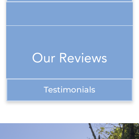
Our Reviews
Testimonials