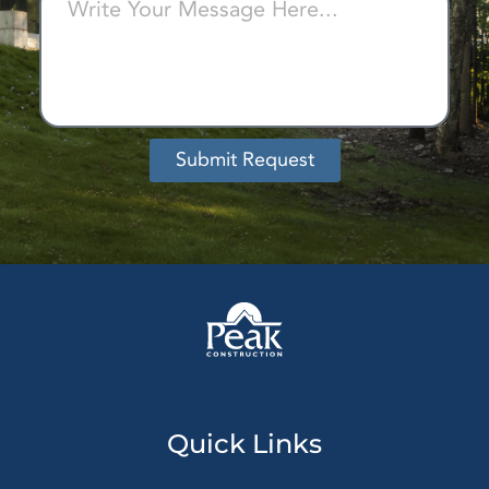
Submit Request
Alternative:
Quick Links