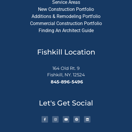
Service Areas
New Construction Portfolio
Additions & Remodeling Portfolio
Commercial Construction Portfolio
Finding An Architect Guide
Fishkill Location
164 Old Rt. 9
Fishkill, NY. 12524
845-896-5496
Let's Get Social