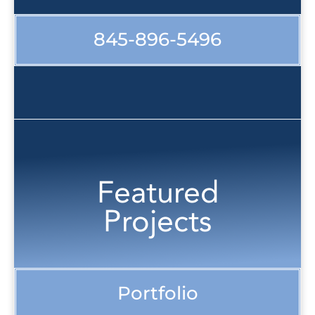
845-896-5496
Featured
Projects
Portfolio