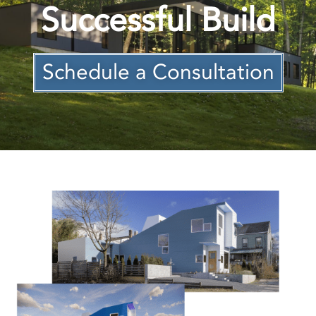
Successful Build
Schedule a Consultation