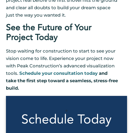
project real before the first shovel hits the ground
and clear all doubts to build your dream space
just the way you wanted it.
See the Future of Your
Project Today
Stop waiting for construction to start to see your
vision come to life. Experience your project now
with Peak Construction’s advanced visualization
tools.
Schedule your consultation today
and
take the first step toward a seamless, stress-free
build.
Schedule Today