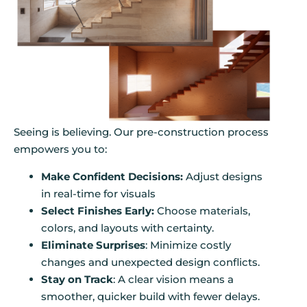
Seeing is believing. Our pre-construction process
empowers you to:
Make Confident Decisions:
Adjust designs
in real-time for visuals
Select Finishes Early:
Choose materials,
colors, and layouts with certainty.
Eliminate Surprises
: Minimize costly
changes and unexpected design conflicts.
Stay on Track
: A clear vision means a
smoother, quicker build with fewer delays.