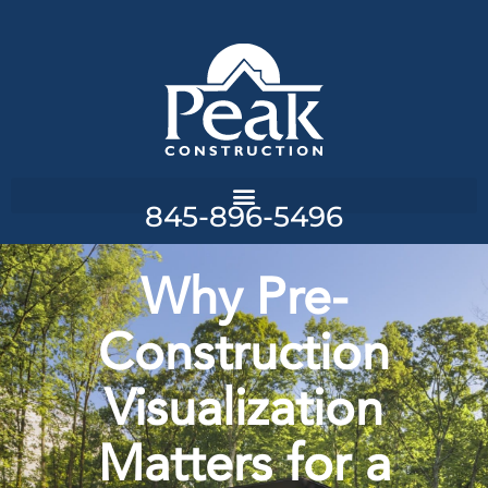
845-896-5496
Why Pre-
Construction
Visualization
Matters for a