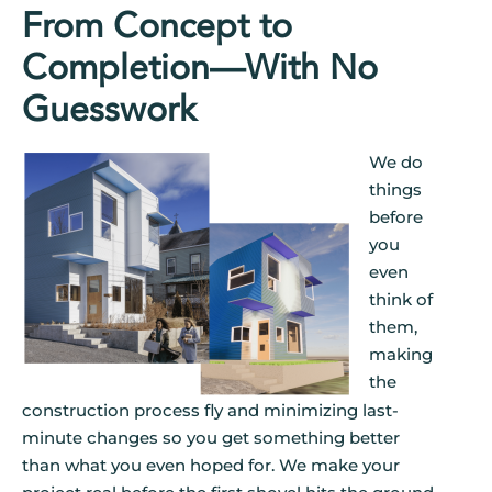
From Concept to
Completion—With No
Guesswork
We do
things
before
you
even
think of
them,
making
the
construction process fly and minimizing last-
minute changes so you get something better
than what you even hoped for. We make your