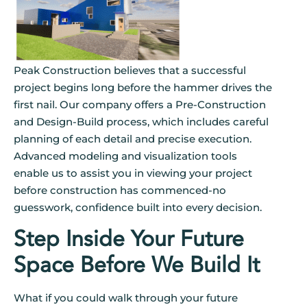
Peak Construction believes that a successful
project begins long before the hammer drives the
first nail. Our company offers a Pre-Construction
and Design-Build process, which includes careful
planning of each detail and precise execution.
Advanced modeling and visualization tools
enable us to assist you in viewing your project
before construction has commenced-no
guesswork, confidence built into every decision.
Step Inside Your Future
Space Before We Build It
What if you could walk through your future