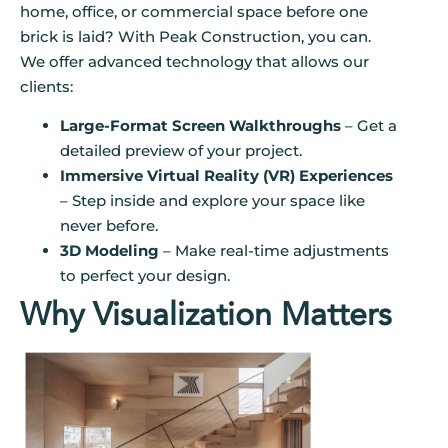
home, office, or commercial space before one
brick is laid? With Peak Construction, you can.
We offer advanced technology that allows our
clients:
Large-Format Screen Walkthroughs
– Get a
detailed preview of your project.
Immersive Virtual Reality (VR) Experiences
– Step inside and explore your space like
never before.
3D Modeling
– Make real-time adjustments
to perfect your design.
Why Visualization Matters