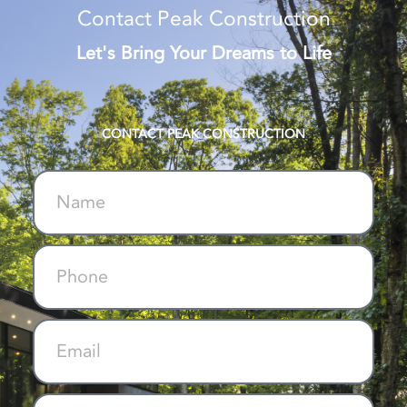
Contact Peak Construction
Let's Bring Your Dreams to Life
CONTACT PEAK CONSTRUCTION