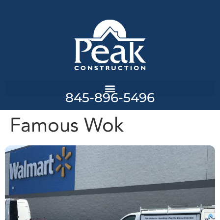
845-896-5496
Famous Wok