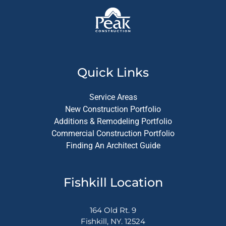
Quick Links
Service Areas
New Construction Portfolio
Additions & Remodeling Portfolio
Commercial Construction Portfolio
Finding An Architect Guide
Fishkill Location
164 Old Rt. 9
Fishkill, NY. 12524