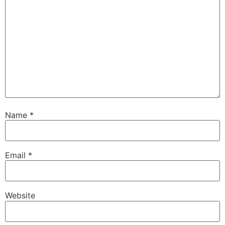
Name
*
Email
*
Website