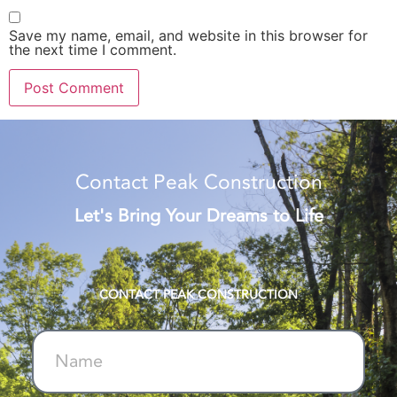
Save my name, email, and website in this browser for
the next time I comment.
Alternative:
Contact Peak Construction
Let's Bring Your Dreams to Life
CONTACT PEAK CONSTRUCTION