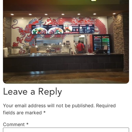
Leave a Reply
Your email address will not be published.
Required
fields are marked
*
Comment
*