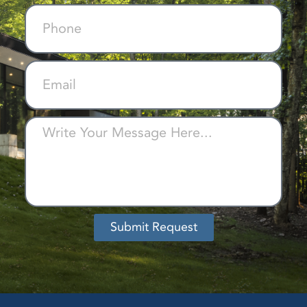
Submit Request
Alternative: