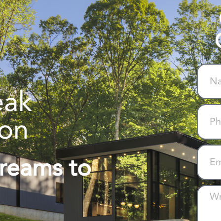
eak
ion
Dreams to