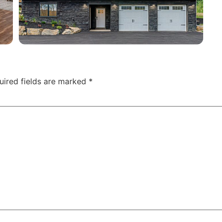
uired fields are marked
*