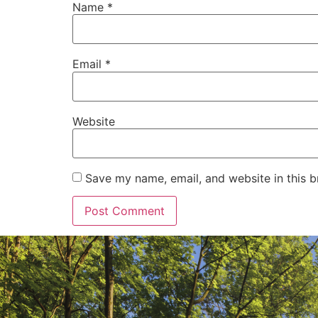
Name
*
Email
*
Website
Save my name, email, and website in this b
Alternative: