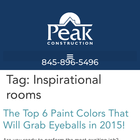
845-896-5496
Tag:
Inspirational
rooms
The Top 6 Paint Colors That
Will Grab Eyeballs in 2015!