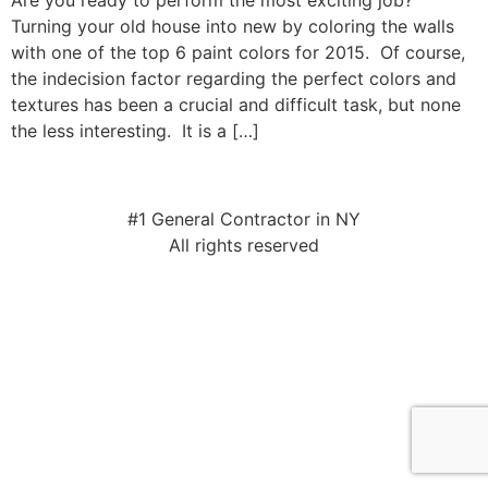
Are you ready to perform the most exciting job?
Turning your old house into new by coloring the walls
with one of the top 6 paint colors for 2015. Of course,
the indecision factor regarding the perfect colors and
textures has been a crucial and difficult task, but none
the less interesting. It is a […]
#1 General Contractor in NY
All rights reserved