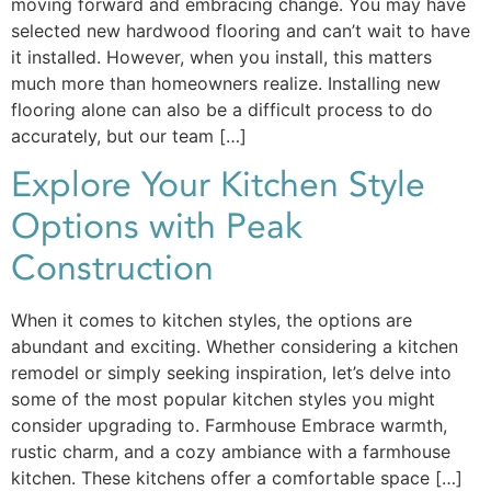
moving forward and embracing change. You may have
selected new hardwood flooring and can’t wait to have
it installed. However, when you install, this matters
much more than homeowners realize. Installing new
flooring alone can also be a difficult process to do
accurately, but our team […]
Explore Your Kitchen Style
Options with Peak
Construction
When it comes to kitchen styles, the options are
abundant and exciting. Whether considering a kitchen
remodel or simply seeking inspiration, let’s delve into
some of the most popular kitchen styles you might
consider upgrading to. Farmhouse Embrace warmth,
rustic charm, and a cozy ambiance with a farmhouse
kitchen. These kitchens offer a comfortable space […]