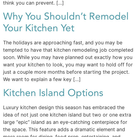
think you can prevent. […]
Why You Shouldn’t Remodel
Your Kitchen Yet
The holidays are approaching fast, and you may be
tempted to have that kitchen remodeling job completed
soon. While you may have planned out exactly how you
want your kitchen to look, you may want to hold off for
just a couple more months before starting the project.
We want to explain a few key […]
Kitchen Island Options
Luxury kitchen design this season has embraced the
idea of not just one kitchen island but two or one extra
large “epic” island as an eye-catching centerpiece for
the space. This feature adds a dramatic element and
more room for dining, food prep, entertaining, and