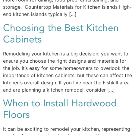
storage. Countertop Materials for Kitchen Islands High-
end kitchen islands typically […]
Choosing the Best Kitchen
Cabinets
Remodeling your kitchen is a big decision; you want to
ensure you choose the right designs and materials for
the job. It’s easy for some homeowners to overlook the
importance of kitchen cabinets, but these can affect the
kitchen’s overall design. If you live near the Fishkill area
and are planning a kitchen remodel, consider […]
When to Install Hardwood
Floors
It can be exciting to remodel your kitchen, representing