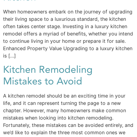
When homeowners embark on the journey of upgrading
their living space to a luxurious standard, the kitchen
often takes center stage. Investing in a luxury kitchen
remodel offers a myriad of benefits, whether you intend
to continue living in your home or prepare it for sale.
Enhanced Property Value Upgrading to a luxury kitchen
is […]
Kitchen Remodeling
Mistakes to Avoid
A kitchen remodel should be an exciting time in your
life, and it can represent turning the page to a new
chapter. However, many homeowners make common
mistakes when looking into kitchen remodeling.
Fortunately, these mistakes can be avoided entirely, and
we’d like to explain the three most common ones we