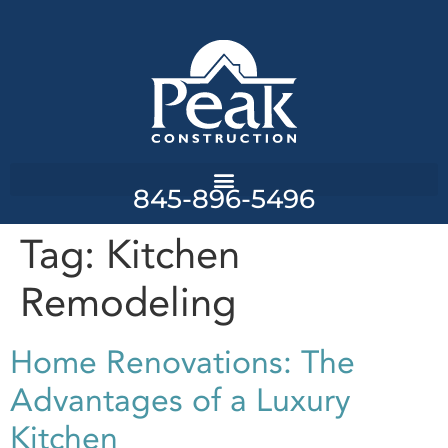
845-896-5496
Tag:
Kitchen
Remodeling
Home Renovations: The
Advantages of a Luxury
Kitchen