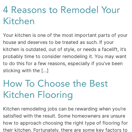
4 Reasons to Remodel Your
Kitchen
Your kitchen is one of the most important parts of your
house and deserves to be treated as such. If your
kitchen is outdated, out of style, or needs a facelift, it’s
probably time to consider remodeling it. You may want
to do this for a few reasons, especially if you’ve been
sticking with the […]
How To Choose the Best
Kitchen Flooring
Kitchen remodeling jobs can be rewarding when you’re
satisfied with the result. Some homeowners are unsure
how to approach choosing the right type of flooring for
their kitchen. Fortunately, there are some key factors to