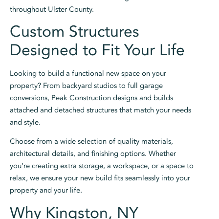
throughout Ulster County.
Custom Structures
Designed to Fit Your Life
Looking to build a functional new space on your
property? From backyard studios to full garage
conversions, Peak Construction designs and builds
attached and detached structures that match your needs
and style.
Choose from a wide selection of quality materials,
architectural details, and finishing options. Whether
you’re creating extra storage, a workspace, or a space to
relax, we ensure your new build fits seamlessly into your
property and your life.
Why Kingston, NY