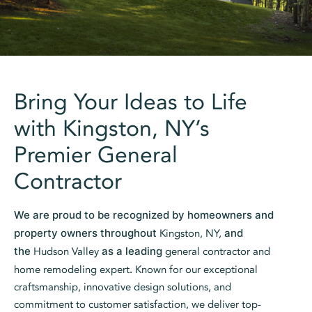
Bring Your Ideas to Life
with Kingston, NY’s
Premier General
Contractor
We are proud to be recognized by homeowners and
property owners throughout
Kingston, NY,
and
the
Hudson Valley
as a leading
general contractor and
home remodeling expert
.
Known for our exceptional
craftsmanship, innovative design solutions, and
commitment to customer satisfaction, we deliver top-