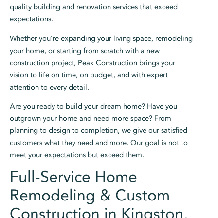
quality building and renovation services that exceed
expectations.
Whether you’re expanding your living space, remodeling
your home, or starting from scratch with a new
construction project, Peak Construction brings your
vision to life on time, on budget, and with expert
attention to every detail.
Are you ready to build your dream home? Have you
outgrown your home and need more space? From
planning to design to completion, we give our satisfied
customers what they need and more. Our goal is not to
meet your expectations but exceed them.
Full-Service Home
Remodeling & Custom
Construction in Kingston,