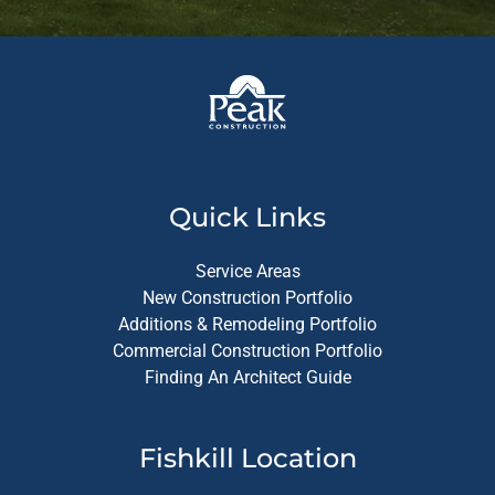
Quick Links
Service Areas
New Construction Portfolio
Additions & Remodeling Portfolio
Commercial Construction Portfolio
Finding An Architect Guide
Fishkill Location