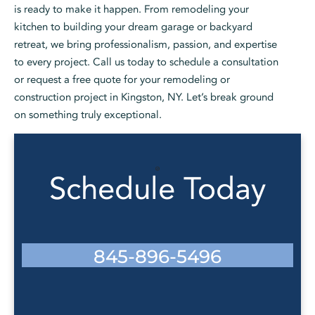
is ready to make it happen. From remodeling your
kitchen to building your dream garage or backyard
retreat, we bring professionalism, passion, and expertise
to every project. Call us today to schedule a consultation
or request a free quote for your remodeling or
construction project in Kingston, NY. Let’s break ground
on something truly exceptional.
Schedule Today
845-896-5496