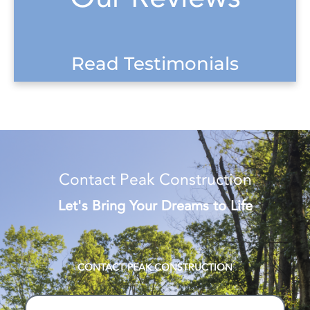
Read Testimonials
Contact Peak Construction
Let's Bring Your Dreams to Life
CONTACT PEAK CONSTRUCTION