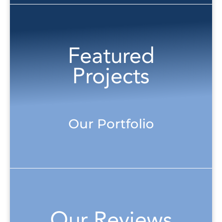
Featured
Projects
Our Portfolio
Our Reviews