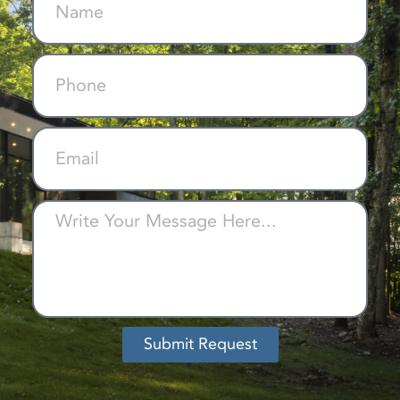
Submit Request
Alternative: