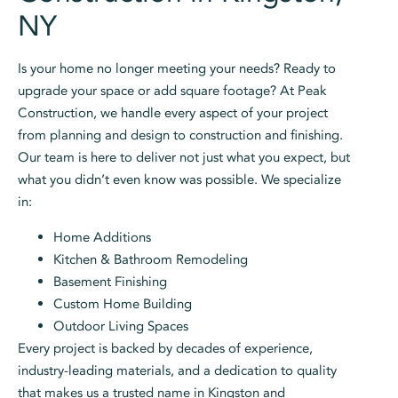
NY
Is your home no longer meeting your needs? Ready to
upgrade your space or add square footage? At Peak
Construction, we handle every aspect of your project
from planning and design to construction and finishing.
Our team is here to deliver not just what you expect, but
what you didn’t even know was possible. We specialize
in:
Home Additions
Kitchen & Bathroom Remodeling
Basement Finishing
Custom Home Building
Outdoor Living Spaces
Every project is backed by decades of experience,
industry-leading materials, and a dedication to quality
that makes us a trusted name in Kingston and