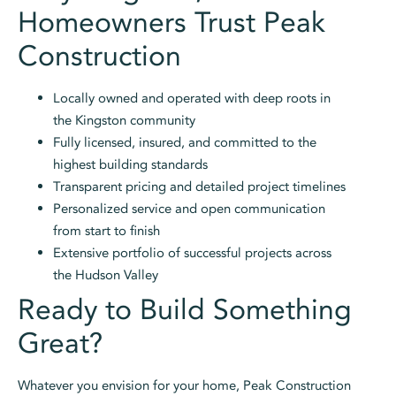
Homeowners Trust Peak
Construction
Locally owned and operated with deep roots in
the Kingston community
Fully licensed, insured, and committed to the
highest building standards
Transparent pricing and detailed project timelines
Personalized service and open communication
from start to finish
Extensive portfolio of successful projects across
the Hudson Valley
Ready to Build Something
Great?
Whatever you envision for your home, Peak Construction