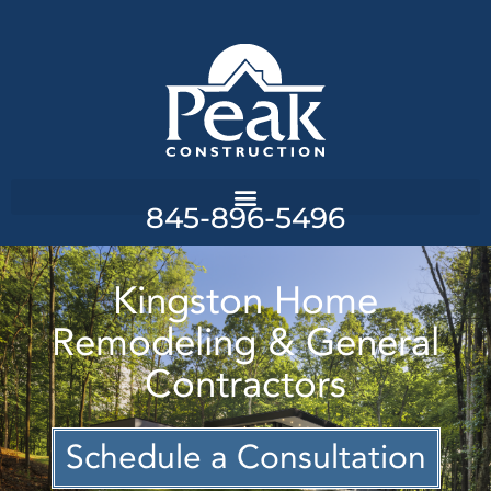
845-896-5496
Kingston Home
Remodeling & General
Contractors
Schedule a Consultation