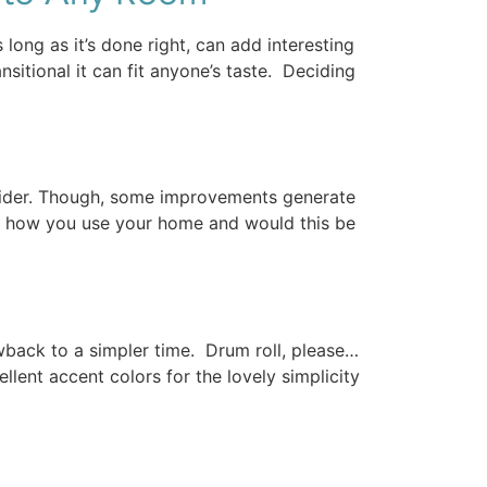
ong as it’s done right, can add interesting
nsitional it can fit anyone’s taste. Deciding
sider. Though, some improvements generate
f how you use your home and would this be
rowback to a simpler time. Drum roll, please…
ellent accent colors for the lovely simplicity