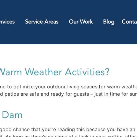
rvices
Service Areas
Our Work
Blog
Conta
Warm Weather Activities?
ime to optimize your outdoor living spaces for warm weather 
 patios are safe and ready for guests – just in time for su
e Dam
good chance that you’re reading this because you have an i
. As long as there’s no signs of a leak in your soffits, attic 