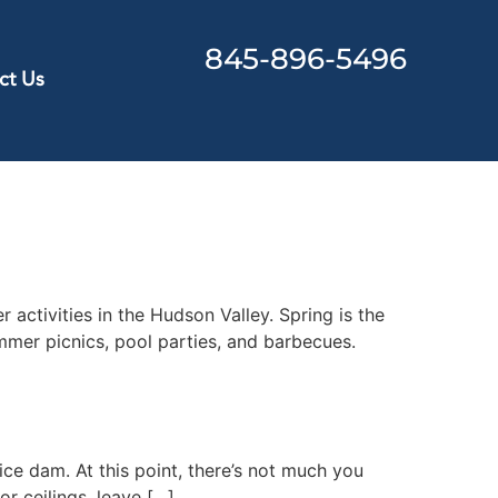
845-896-5496
ct Us
activities in the Hudson Valley. Spring is the
mmer picnics, pool parties, and barbecues.
ce dam. At this point, there’s not much you
or ceilings, leave […]