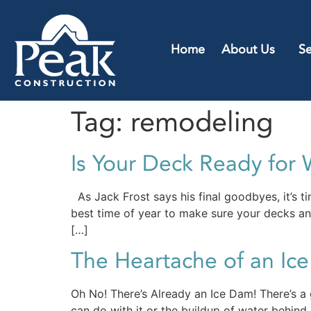
Home
About Us
Se
Tag:
remodeling
Is Your Deck Ready for 
As Jack Frost says his final goodbyes, it’s t
best time of year to make sure your decks and
[…]
The Heartache of an Ic
Oh No! There’s Already an Ice Dam! There’s a 
can do with it or the buildup of water behind it