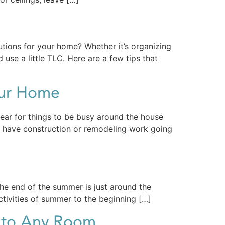
utions for your home? Whether it’s organizing
use a little TLC. Here are a few tips that
our Home
year for things to be busy around the house
to have construction or remodeling work going
the end of the summer is just around the
activities of summer to the beginning […]
n to Any Room