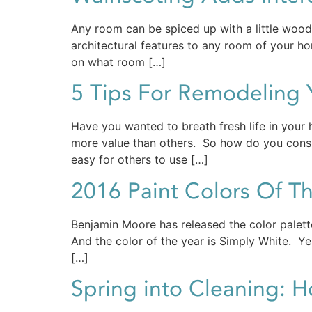
Any room can be spiced up with a little woodw
architectural features to any room of your hom
on what room […]
5 Tips For Remodeling
Have you wanted to breath fresh life in you
more value than others. So how do you cons
easy for others to use […]
2016 Paint Colors Of Th
Benjamin Moore has released the color palette
And the color of the year is Simply White. Yes,
[…]
Spring into Cleaning: 