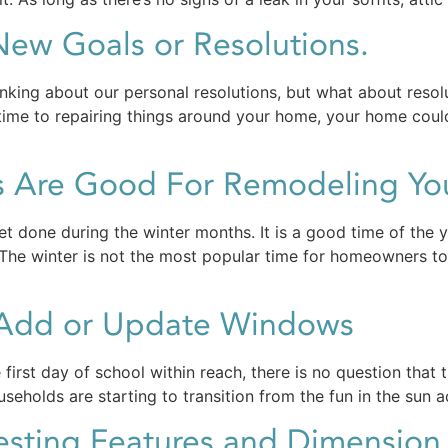
ew Goals or Resolutions.
nking about our personal resolutions, but what about resol
 time to repairing things around your home, your home could 
s Are Good For Remodeling Y
et done during the winter months. It is a good time of the 
. The winter is not the most popular time for homeowners 
o Add or Update Windows
first day of school within reach, there is no question that 
seholds are starting to transition from the fun in the sun 
esting Features and Dimensio