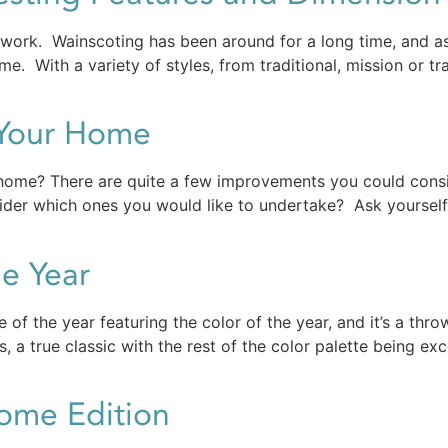
ork. Wainscoting has been around for a long time, and as l
e. With a variety of styles, from traditional, mission or tra
 Your Home
r home? There are quite a few improvements you could con
ider which ones you would like to undertake? Ask yoursel
e Year
 of the year featuring the color of the year, and it’s a th
 a true classic with the rest of the color palette being exc
Home Edition