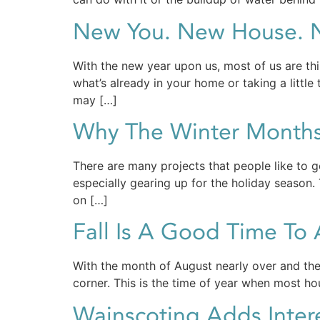
New You. New House. N
With the new year upon us, most of us are thi
what’s already in your home or taking a little
may […]
Why The Winter Month
There are many projects that people like to g
especially gearing up for the holiday season
on […]
Fall Is A Good Time T
With the month of August nearly over and the 
corner. This is the time of year when most hou
Wainscoting Adds Inter